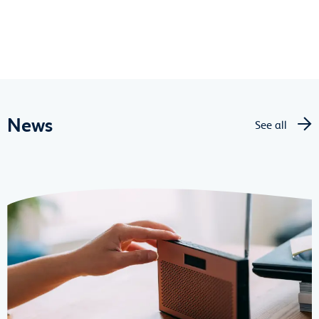
News
See all