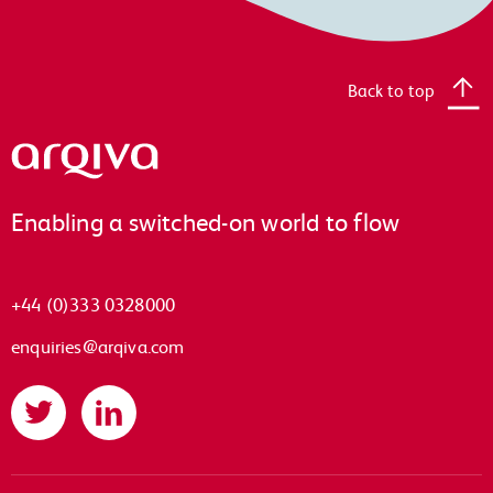
Back to top
Arqiva
Enabling a switched-on world to flow
+44 (0)333 0328000
enquiries@arqiva.com
Twitter
LinkedIn