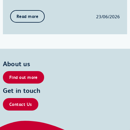
23/06/2026
Read more
About us
Find out more
Get in touch
Contact Us