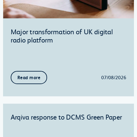
Major transformation of UK digital
radio platform
07/08/2026
Read more
Arqiva response to DCMS Green Paper