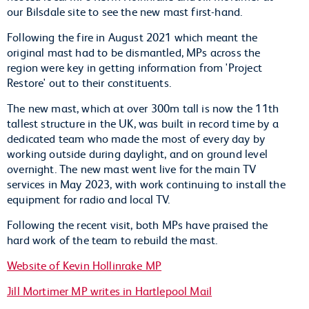
our Bilsdale site to see the new mast first-hand.
Following the fire in August 2021 which meant the
original mast had to be dismantled, MPs across the
region were key in getting information from 'Project
Restore' out to their constituents.
The new mast, which at over 300m tall is now the 11th
tallest structure in the UK, was built in record time by a
dedicated team who made the most of every day by
working outside during daylight, and on ground level
overnight. The new mast went live for the main TV
services in May 2023, with work continuing to install the
equipment for radio and local TV.
Following the recent visit, both MPs have praised the
hard work of the team to rebuild the mast.
Website of Kevin Hollinrake MP
Jill Mortimer MP writes in Hartlepool Mail