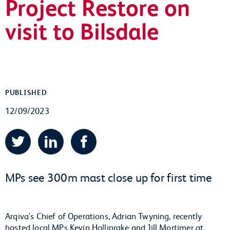
Project Restore on
visit to Bilsdale
PUBLISHED
12/09/2023
Twitter
LinkedIn
Facebook
MPs see 300m mast close up for first time
Arqiva's Chief of Operations, Adrian Twyning, recently
hosted local MPs Kevin Hollinrake and Jill Mortimer at