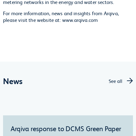
metering networks in the energy and water sectors.
For more information, news and insights from Arqiva,
please visit the website at: www.arqiva.com
News
See all
Arqiva response to DCMS Green Paper