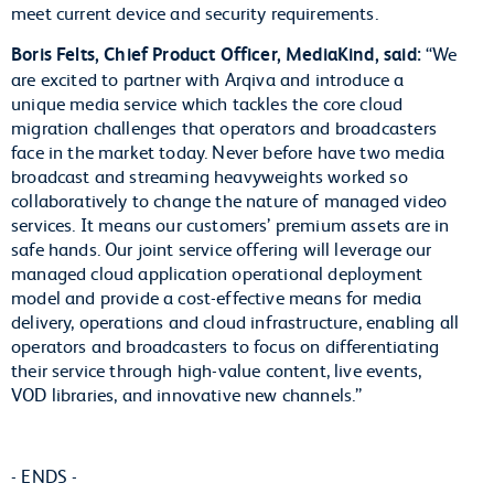
meet current device and security requirements.
Boris Felts, Chief Product Officer, MediaKind, said:
“We
are excited to partner with Arqiva and introduce a
unique media service which tackles the core cloud
migration challenges that operators and broadcasters
face in the market today. Never before have two media
broadcast and streaming heavyweights worked so
collaboratively to change the nature of managed video
services. It means our customers’ premium assets are in
safe hands. Our joint service offering will leverage our
managed cloud application operational deployment
model and provide a cost-effective means for media
delivery, operations and cloud infrastructure, enabling all
operators and broadcasters to focus on differentiating
their service through high-value content, live events,
VOD libraries, and innovative new channels.”
- ENDS -