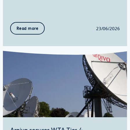
23/06/2026
Read more
Arqiva secures WTA Tier-4