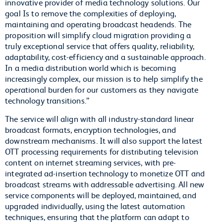
innovative provider of media technology solutions. Our
goal Is to remove the complexities of deploying,
maintaining and operating broadcast headends. The
proposition will simplify cloud migration providing a
truly exceptional service that offers quality, reliability,
adaptability, cost-efficiency and a sustainable approach.
In a media distribution world which is becoming
increasingly complex, our mission is to help simplify the
operational burden for our customers as they navigate
technology transitions.”
The service will align with all industry-standard linear
broadcast formats, encryption technologies, and
downstream mechanisms. It will also support the latest
OTT processing requirements for distributing television
content on internet streaming services, with pre-
integrated ad-insertion technology to monetize OTT and
broadcast streams with addressable advertising. All new
service components will be deployed, maintained, and
upgraded individually, using the latest automation
techniques, ensuring that the platform can adapt to