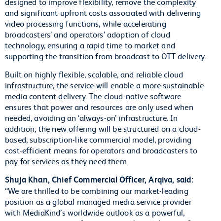
designed to improve flexibility, remove the complexity
and significant upfront costs associated with delivering
video processing functions, while accelerating
broadcasters’ and operators’ adoption of cloud
technology, ensuring a rapid time to market and
supporting the transition from broadcast to OTT delivery.
Built on highly flexible, scalable, and reliable cloud
infrastructure, the service will enable a more sustainable
media content delivery. The cloud-native software
ensures that power and resources are only used when
needed, avoiding an ‘always-on’ infrastructure. In
addition, the new offering will be structured on a cloud-
based, subscription-like commercial model, providing
cost-efficient means for operators and broadcasters to
pay for services as they need them.
Shuja Khan, Chief Commercial Officer, Arqiva, said:
“We are thrilled to be combining our market-leading
position as a global managed media service provider
with MediaKind’s worldwide outlook as a powerful,