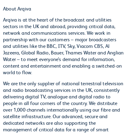
About Arqiva
Arqiva is at the heart of the broadcast and utilities
sectors in the UK and abroad, providing critical data,
network and communications services. We work in
partnership with our customers – major broadcasters
and utilities like the BBC, ITV, Sky, Viacom CBS, Al
Jazeera, Global Radio, Bauer, Thames Water and Anglian
Water – to meet everyone’s demand for information,
content and entertainment and enabling a switched-on
world to flow.
We are the only supplier of national terrestrial television
and radio broadcasting services in the UK, consistently
delivering digital TV, analogue and digital radio to
people in all four corners of the country. We distribute
over 1,000 channels internationally using our fibre and
satellite infrastructure. Our advanced, secure and
dedicated networks are also supporting the
management of critical data for a range of smart