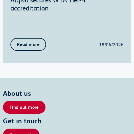
accreditation
18/06/2026
Read more
About us
Find out more
Get in touch