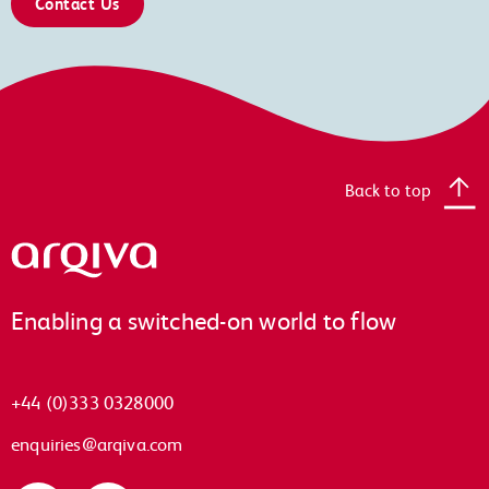
Contact Us
Back to top
Arqiva
Enabling a switched-on world to flow
+44 (0)333 0328000
enquiries@arqiva.com