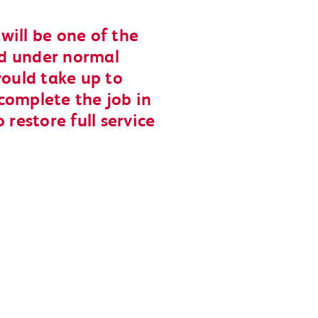
will be one of the
and under normal
would take up to
complete the job in
 restore full service