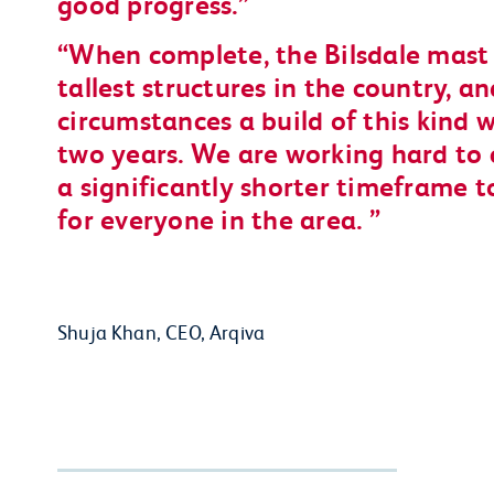
good progress.
When complete, the Bilsdale mast 
tallest structures in the country, 
circumstances a build of this kind 
two years. We are working hard to 
a significantly shorter timeframe to
for everyone in the area.
Shuja Khan, CEO, Arqiva