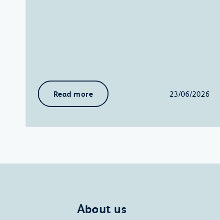
Read more
23/06/2026
About us