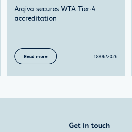
Arqiva secures WTA Tier-4
accreditation
Read more
18/06/2026
Get in touch