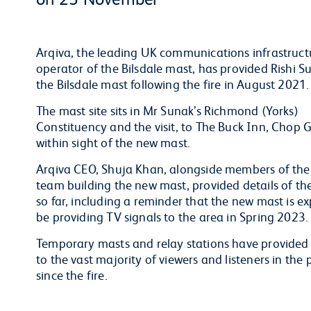
Arqiva, the leading UK communications infrastru
operator of the Bilsdale mast, has provided Rishi 
the Bilsdale mast following the fire in August 2021
The mast site sits in Mr Sunak’s Richmond (Yorks)
Constituency and the visit, to The Buck Inn, Chop 
within sight of the new mast.
Arqiva CEO, Shuja Khan, alongside members of the
team building the new mast, provided details of th
so far, including a reminder that the new mast is e
be providing TV signals to the area in Spring 2023
Temporary masts and relay stations have provided 
to the vast majority of viewers and listeners in the 
since the fire.