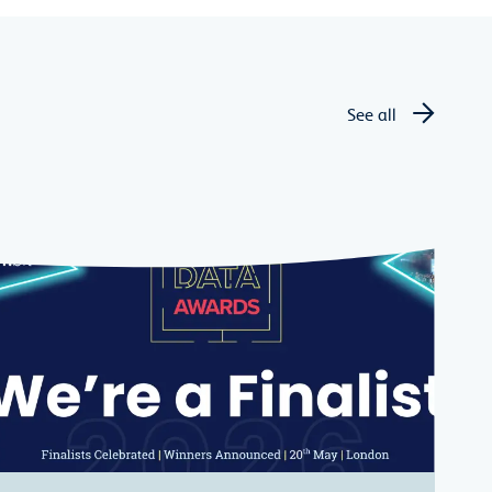
See all