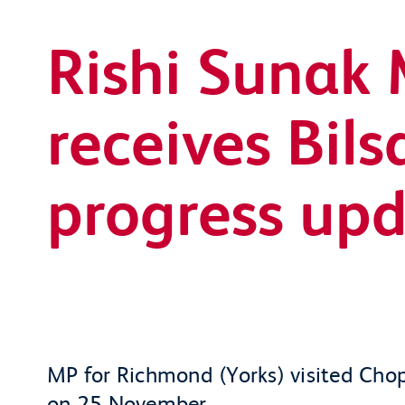
Rishi Sunak
receives Bil
progress up
MP for Richmond (Yorks) visited Chop
on 25 November