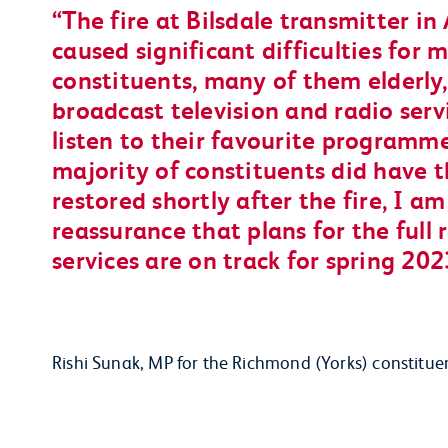
The fire at Bilsdale transmitter in
caused significant difficulties for
constituents, many of them elderly,
broadcast television and radio ser
listen to their favourite programme
majority of constituents did have t
restored shortly after the fire, I a
reassurance that plans for the full 
services are on track for spring 202
Rishi Sunak, MP for the Richmond (Yorks) constitue