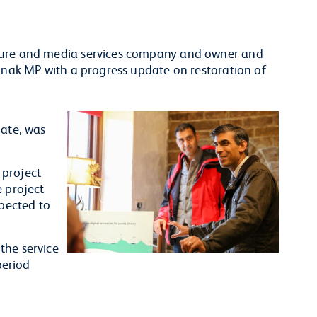
cture and media services company and owner and
Sunak MP with a progress update on restoration of
.
Gate, was
 project
e project
xpected to
.
the service
period