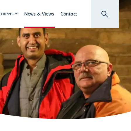
Search
Careers
News & Views
Contact