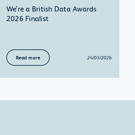
We’re a British Data Awards
2026 Finalist
Read more
24/03/2026