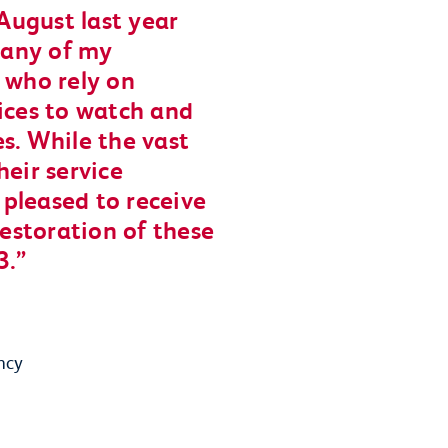
 August last year
 many of my
 who rely on
vices to watch and
s. While the vast
heir service
m pleased to receive
restoration of these
3.
ncy