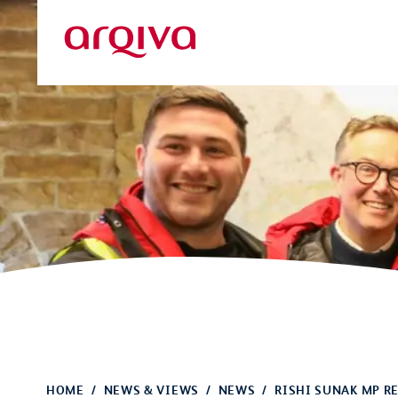
Skip to main content
Arqiva
HOME
NEWS & VIEWS
NEWS
RISHI SUNAK MP RE