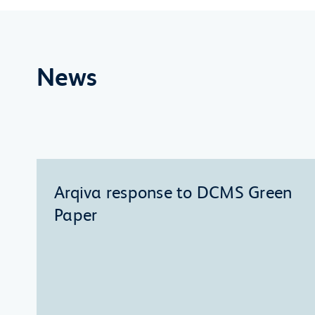
News
Arqiva response to DCMS Green
Paper