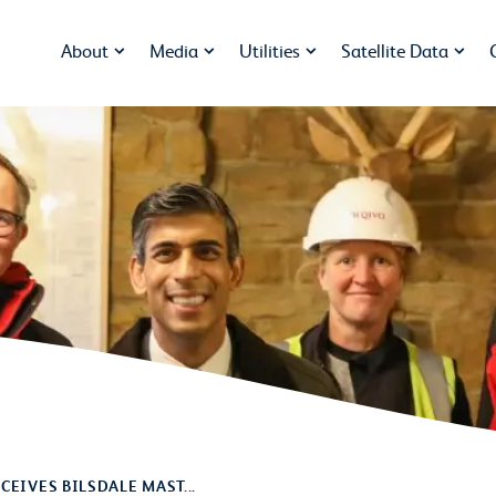
About
Media
Utilities
Satellite Data
CEIVES BILSDALE MAST...