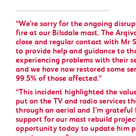
We’re sorry for the ongoing disru
fire at our Bilsdale mast. The Arqi
close and regular contact with Mr S
to provide help and guidance to t
experiencing problems with their se
and we have now restored some ser
99.5% of those affected.
This incident highlighted the valu
put on the TV and radio services th
through an aerial and I’m grateful 
support for our mast rebuild proje
opportunity today to update him p