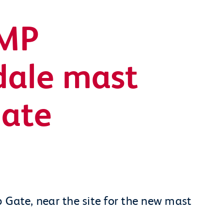
 MP
sdale mast
date
 Gate, near the site for the new mast