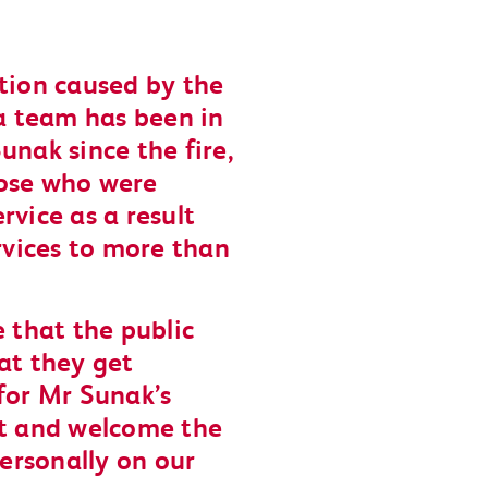
ption caused by the
va team has been in
unak since the fire,
hose who were
rvice as a result
vices to more than
e that the public
at they get
for Mr Sunak’s
ct and welcome the
ersonally on our