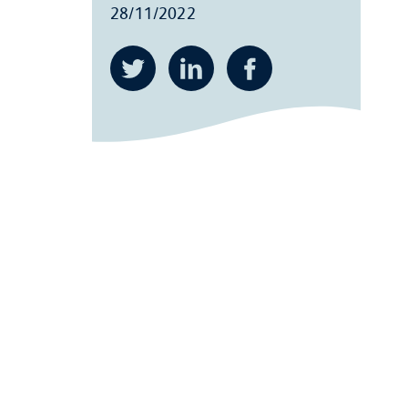
28/11/2022
Twitter
LinkedIn
Facebook