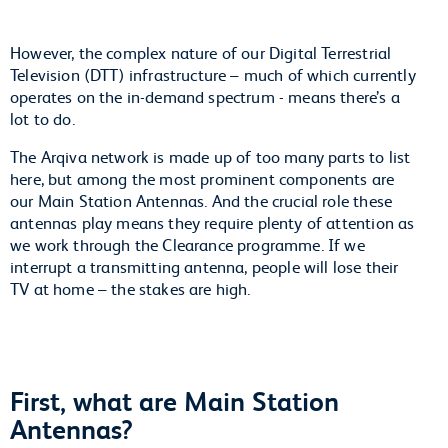
However, the complex nature of our Digital Terrestrial
Television (DTT) infrastructure – much of which currently
operates on the in-demand spectrum - means there’s a
lot to do.
The Arqiva network is made up of too many parts to list
here, but among the most prominent components are
our Main Station Antennas. And the crucial role these
antennas play means they require plenty of attention as
we work through the Clearance programme. If we
interrupt a transmitting antenna, people will lose their
TV at home – the stakes are high.
First, what are Main Station
Antennas?