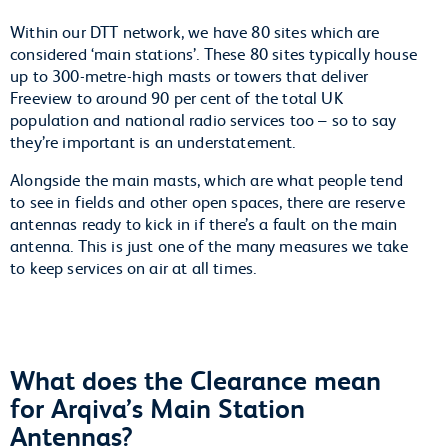
Within our DTT network, we have 80 sites which are
considered ‘main stations’. These 80 sites typically house
up to 300-metre-high masts or towers that deliver
Freeview to around 90 per cent of the total UK
population and national radio services too – so to say
they’re important is an understatement.
Alongside the main masts, which are what people tend
to see in fields and other open spaces, there are reserve
antennas ready to kick in if there’s a fault on the main
antenna. This is just one of the many measures we take
to keep services on air at all times.
What does the Clearance mean
for Arqiva’s Main Station
Antennas?