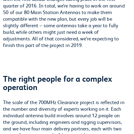
quarter of 2016. In total, we’re having to work on around
50 of our 80 Main Station Antennas to make them
compatible with the new plan, but every job will be
slightly different – some antennas take a year to fully
build, while others might just need a week of
adjustments. All of that considered, we’re expecting to
finish this part of the project in 2019.
The right people for a complex
operation
The scale of the 700MHz Clearance project is reflected in
the number and diversity of experts working on it. Each
individual antenna build involves around 12 people on
the ground, including engineers and rigging supervisors,
and we have four main delivery partners, each with two