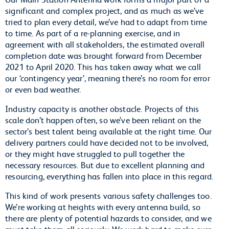
significant and complex project, and as much as we’ve
tried to plan every detail, we’ve had to adapt from time
to time. As part of a re-planning exercise, and in
agreement with all stakeholders, the estimated overall
completion date was brought forward from December
2021 to April 2020. This has taken away what we call
our ‘contingency year’, meaning there’s no room for error
or even bad weather.
Industry capacity is another obstacle. Projects of this
scale don’t happen often, so we’ve been reliant on the
sector’s best talent being available at the right time. Our
delivery partners could have decided not to be involved,
or they might have struggled to pull together the
necessary resources. But due to excellent planning and
resourcing, everything has fallen into place in this regard.
This kind of work presents various safety challenges too.
We’re working at heights with every antenna build, so
there are plenty of potential hazards to consider, and we
must take them all seriously. We work hard to make sure