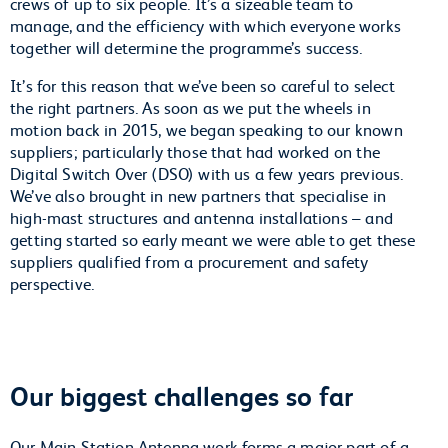
crews of up to six people. It’s a sizeable team to
manage, and the efficiency with which everyone works
together will determine the programme’s success.
It’s for this reason that we’ve been so careful to select
the right partners. As soon as we put the wheels in
motion back in 2015, we began speaking to our known
suppliers; particularly those that had worked on the
Digital Switch Over (DSO) with us a few years previous.
We’ve also brought in new partners that specialise in
high-mast structures and antenna installations – and
getting started so early meant we were able to get these
suppliers qualified from a procurement and safety
perspective.
Our biggest challenges so far
Our Main Station Antenna work forms a major part of a