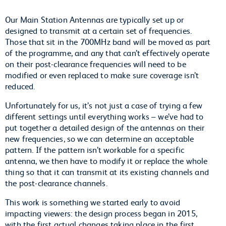
Our Main Station Antennas are typically set up or
designed to transmit at a certain set of frequencies.
Those that sit in the 700MHz band will be moved as part
of the programme, and any that can’t effectively operate
on their post-clearance frequencies will need to be
modified or even replaced to make sure coverage isn’t
reduced.
Unfortunately for us, it’s not just a case of trying a few
different settings until everything works – we’ve had to
put together a detailed design of the antennas on their
new frequencies, so we can determine an acceptable
pattern. If the pattern isn’t workable for a specific
antenna, we then have to modify it or replace the whole
thing so that it can transmit at its existing channels and
the post-clearance channels.
This work is something we started early to avoid
impacting viewers: the design process began in 2015,
with the first actual changes taking place in the first