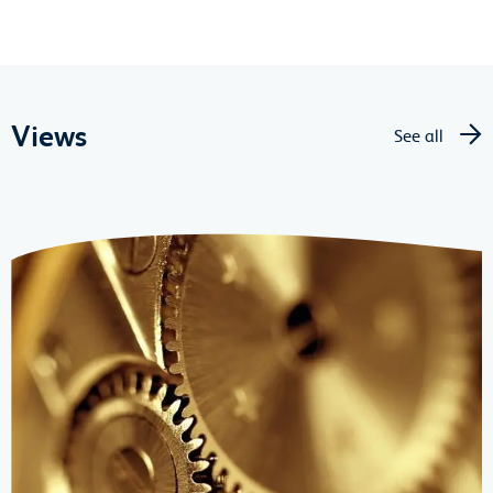
Views
See all