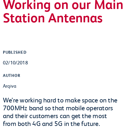
Working on our Main
Station Antennas
PUBLISHED
02/10/2018
AUTHOR
Arqiva
We’re working hard to make space on the
700MHz band so that mobile operators
and their customers can get the most
from both 4G and 5G in the future.