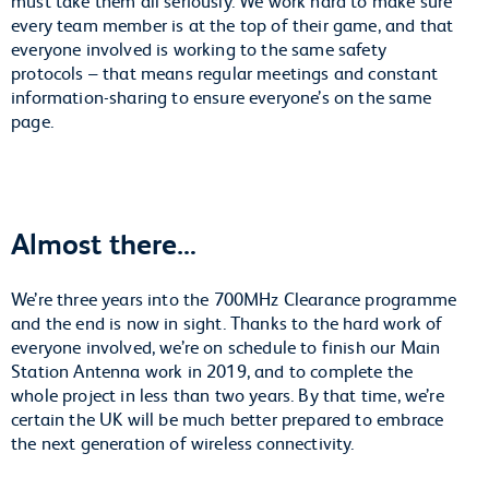
every team member is at the top of their game, and that
everyone involved is working to the same safety
protocols – that means regular meetings and constant
information-sharing to ensure everyone’s on the same
page.
Almost there…
We’re three years into the 700MHz Clearance programme
and the end is now in sight. Thanks to the hard work of
everyone involved, we’re on schedule to finish our Main
Station Antenna work in 2019, and to complete the
whole project in less than two years. By that time, we’re
certain the UK will be much better prepared to embrace
the next generation of wireless connectivity.