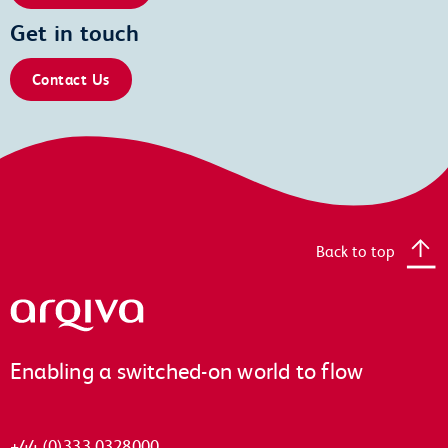
Get in touch
Contact Us
Back to top
Arqiva
Enabling a switched-on world to flow
+44 (0)333 0328000