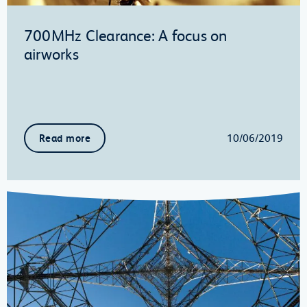
700MHz Clearance: A focus on
airworks
10/06/2019
Read more