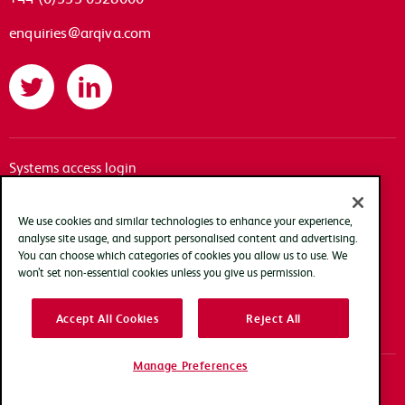
enquiries@arqiva.com
Twitter
LinkedIn
Systems access login
Documentation
Accessibility
We use cookies and similar technologies to enhance your experience,
analyse site usage, and support personalised content and advertising.
Terms of use
You can choose which categories of cookies you allow us to use. We
Privacy policy
won’t set non-essential cookies unless you give us permission.
Cookie policy
Accept All Cookies
Reject All
Modern slavery transparency statement
Manage Preferences
Copyright Arqiva © 2025