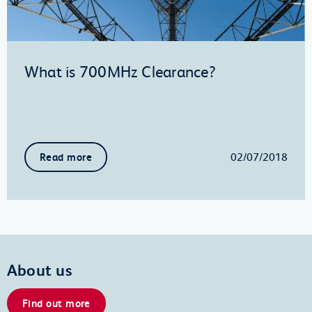
What is 700MHz Clearance?
02/07/2018
Read more
About us
Find out more