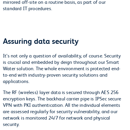
mirrored off-site on a routine basis, as part of our
standard IT procedures.
Assuring data security
It’s not only a question of availability, of course. Security
is crucial and embedded by deign throughout our Smart
Water solution. The whole environment is protected end-
to-end with industry-proven security solutions and
applications.
The RF (wireless) layer data is secured through AES 256
encryption keys. The backhaul carrier pipe is IPSec secure
VPN with PKI authentication. All the individual elements
are assessed regularly for security vulnerability, and our
network is monitored 24/7 for network and physical
security.