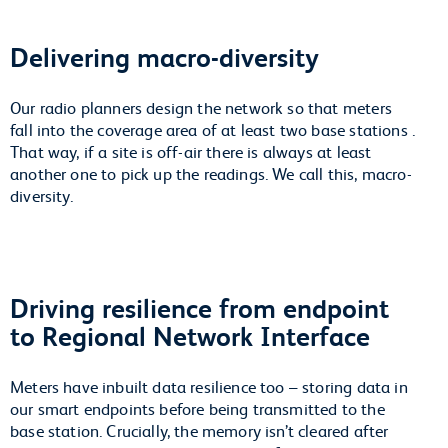
Delivering macro-diversity
Our radio planners design the network so that meters
fall into the coverage area of at least two base stations .
That way, if a site is off-air there is always at least
another one to pick up the readings. We call this, macro-
diversity.
Driving resilience from endpoint
to Regional Network Interface
Meters have inbuilt data resilience too – storing data in
our smart endpoints before being transmitted to the
base station. Crucially, the memory isn’t cleared after