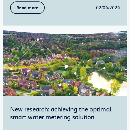
02/04/2024
Read more
New research: achieving the optimal
smart water metering solution