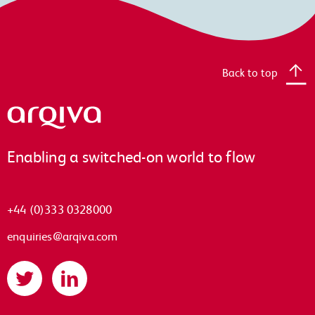
Back to top
Arqiva
Enabling a switched-on world to flow
+44 (0)333 0328000
enquiries@arqiva.com
Twitter
LinkedIn