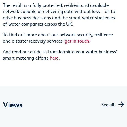
The result is a fully protected, resilient and available
network capable of delivering data without loss – all to
drive business decisions and the smart water strategies
of water companies across the UK.
To find out more about our network security, resilience
and disaster recovery services,
get in touch
.
And read our guide to transforming your water business'
smart metering efforts
here
.
Views
See all