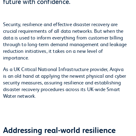
future with confidence.
Security, resilience and effective disaster recovery are
crucial requirements of all data networks. But when the
data is used to inform everything from customer billing
through to long-term demand management and leakage
reduction initiatives, it takes on a new level of
importance.
As a UK Critical National Infrastructure provider, Arqiva
is an old hand at applying the newest physical and cyber
security measures, assuring resilience and establishing
disaster recovery procedures across its UK-wide Smart
Water network.
Addressing real-world resilience