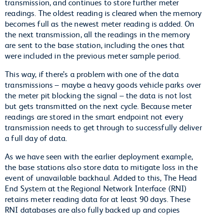
transmission, and continues to store further meter
readings. The oldest reading is cleared when the memory
becomes full as the newest meter reading is added. On
the next transmission, all the readings in the memory
are sent to the base station, including the ones that
were included in the previous meter sample period.
This way, if there’s a problem with one of the data
transmissions – maybe a heavy goods vehicle parks over
the meter pit blocking the signal – the data is not lost
but gets transmitted on the next cycle. Because meter
readings are stored in the smart endpoint not every
transmission needs to get through to successfully deliver
a full day of data.
As we have seen with the earlier deployment example,
the base stations also store data to mitigate loss in the
event of unavailable backhaul. Added to this, The Head
End System at the Regional Network Interface (RNI)
retains meter reading data for at least 90 days. These
RNI databases are also fully backed up and copies