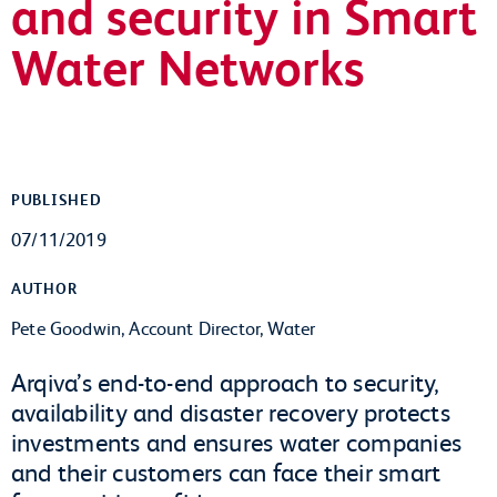
and security in Smart
Water Networks
PUBLISHED
07/11/2019
AUTHOR
Pete Goodwin, Account Director, Water
Arqiva’s end-to-end approach to security,
availability and disaster recovery protects
investments and ensures water companies
and their customers can face their smart