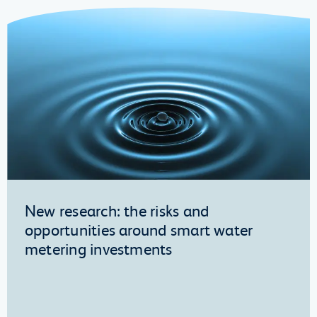
New research: the risks and
opportunities around smart water
metering investments