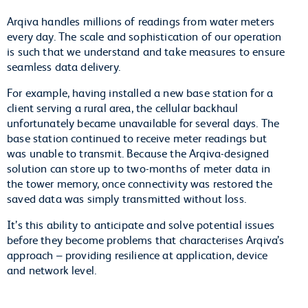
Arqiva handles millions of readings from water meters
every day. The scale and sophistication of our operation
is such that we understand and take measures to ensure
seamless data delivery.
For example, having installed a new base station for a
client serving a rural area, the cellular backhaul
unfortunately became unavailable for several days. The
base station continued to receive meter readings but
was unable to transmit. Because the Arqiva-designed
solution can store up to two-months of meter data in
the tower memory, once connectivity was restored the
saved data was simply transmitted without loss.
It’s this ability to anticipate and solve potential issues
before they become problems that characterises Arqiva’s
approach – providing resilience at application, device
and network level.