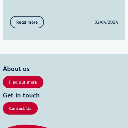
02/04/2024
Read more
About us
Find out more
Get in touch
Contact Us