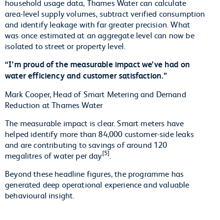
household usage data, Thames Water can calculate
area-level supply volumes, subtract verified consumption
and identify leakage with far greater precision. What
was once estimated at an aggregate level can now be
isolated to street or property level.
“I’m proud of the measurable impact we’ve had on
water efficiency and customer satisfaction.”
Mark Cooper, Head of Smart Metering and Demand
Reduction at Thames Water
The measurable impact is clear. Smart meters have
helped identify more than 84,000 customer-side leaks
and are contributing to savings of around 120
[5]
megalitres of water per day
.
Beyond these headline figures, the programme has
generated deep operational experience and valuable
behavioural insight.