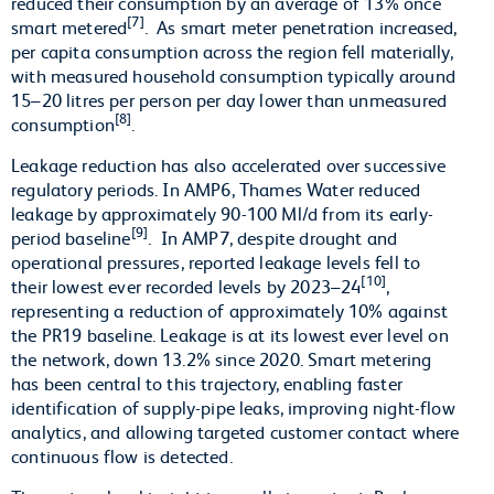
reduced their consumption by an average of 13% once
[7]
smart metered
. As smart meter penetration increased,
per capita consumption across the region fell materially,
with measured household consumption typically around
15–20 litres per person per day lower than unmeasured
[8]
consumption
.
Leakage reduction has also accelerated over successive
regulatory periods. In AMP6, Thames Water reduced
leakage by approximately 90-100 Ml/d from its early-
[9]
period baseline
. In AMP7, despite drought and
operational pressures, reported leakage levels fell to
[10]
their lowest ever recorded levels by 2023–24
,
representing a reduction of approximately 10% against
the PR19 baseline. Leakage is at its lowest ever level on
the network, down 13.2% since 2020. Smart metering
has been central to this trajectory, enabling faster
identification of supply-pipe leaks, improving night-flow
analytics, and allowing targeted customer contact where
continuous flow is detected.