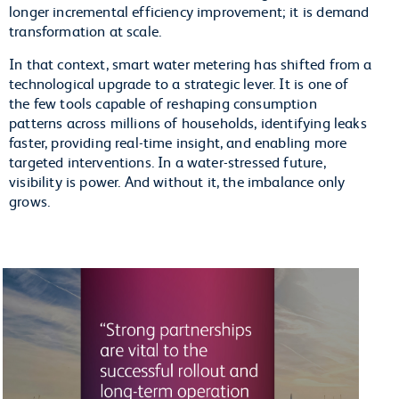
longer incremental efficiency improvement; it is demand
transformation at scale.
In that context, smart water metering has shifted from a
technological upgrade to a strategic lever. It is one of
the few tools capable of reshaping consumption
patterns across millions of households, identifying leaks
faster, providing real-time insight, and enabling more
targeted interventions. In a water-stressed future,
visibility is power. And without it, the imbalance only
grows.