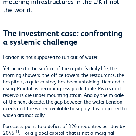
metering infrastructures in the UK if not
the world.
The investment case: confronting
a systemic challenge
London is not supposed to run out of water.
Yet beneath the surface of the capital’s daily life, the
morning showers, the office towers, the restaurants, the
hospitals, a quieter story has been unfolding. Demand is
rising. Rainfall is becoming less predictable. Rivers and
reservoirs are under mounting strain. And by the middle
of the next decade, the gap between the water London
needs and the water available to supply it is projected to
widen dramatically.
Forecasts point to a deficit of 326 megalitres per day by
[1]
2045
. For a global capital, that is not a marginal