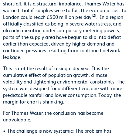
shortfall; it is a structural imbalance. Thames Water has
warned that if supplies were to fail, the economic cost to
[2]
London could reach £500 million per day
. In a region
officially classified as being in severe water stress, and
already operating under compulsory metering powers,
parts of the supply area have begun to slip into deficit
earlier than expected, driven by higher demand and
continued pressures resulting from continued network
leakage.
This is not the result of a single dry year. It is the
cumulative effect of population growth, climate
volatility and tightening environmental constraints. The
system was designed for a different era, one with more
predictable rainfall and lower consumption. Today, the
margin for error is shrinking.
For Thames Water, the conclusion has become
unavoidable:
• The challenge is now systemic: The problem has