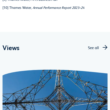
[10] Thames Water,
Annual Performance Report 2023–24
Views
See all