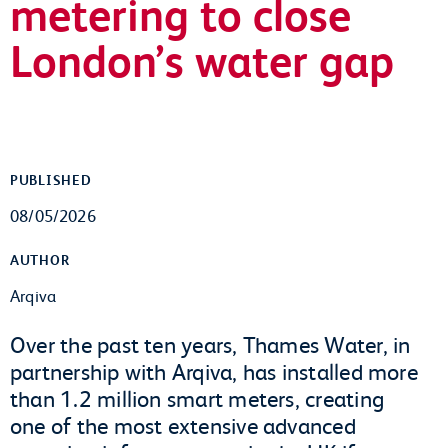
metering to close
London’s water gap
PUBLISHED
08/05/2026
AUTHOR
Arqiva
Over the past ten years, Thames Water, in
partnership with Arqiva, has installed more
than 1.2 million smart meters, creating
one of the most extensive advanced