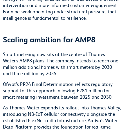
intervention and more informed customer engagement.
For a network operating under structural pressure, that
intelligence is fundamental to resilience.
Scaling ambition for AMP8
Smart metering now sits at the centre of Thames
Water’s AMP8 plans. The company intends to reach one
million additional homes with smart meters by 2030
and three million by 2035.
Ofwat’s PR24 Final Determination reflects regulatory
support for this approach, allowing £281 million for
smart metering investment between 2025 and 2030.
As Thames Water expands its rollout into Thames Valley,
introducing NB-IoT cellular connectivity alongside the
established FlexNet radio infrastructure, Arqiva’s Water
Data Platform provides the foundation for real-time