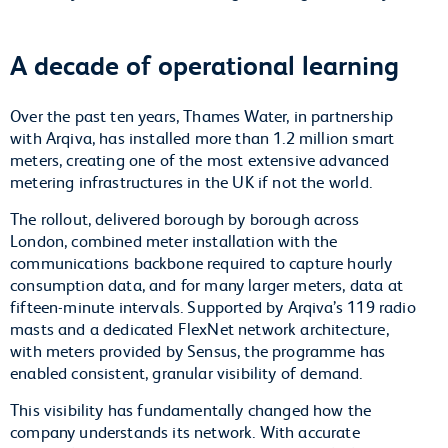
A decade of operational learning
Over the past ten years, Thames Water, in partnership
with Arqiva, has installed more than 1.2 million smart
meters, creating one of the most extensive advanced
metering infrastructures in the UK if not the world.
The rollout, delivered borough by borough across
London, combined meter installation with the
communications backbone required to capture hourly
consumption data, and for many larger meters, data at
fifteen-minute intervals. Supported by Arqiva’s 119 radio
masts and a dedicated FlexNet network architecture,
with meters provided by Sensus, the programme has
enabled consistent, granular visibility of demand.
This visibility has fundamentally changed how the
company understands its network. With accurate