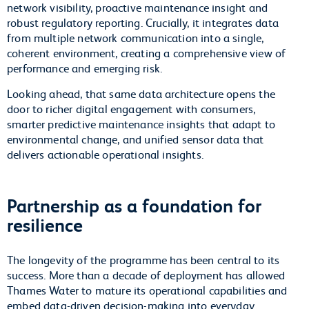
network visibility, proactive maintenance insight and
robust regulatory reporting. Crucially, it integrates data
from multiple network communication into a single,
coherent environment, creating a comprehensive view of
performance and emerging risk.
Looking ahead, that same data architecture opens the
door to richer digital engagement with consumers,
smarter predictive maintenance insights that adapt to
environmental change, and unified sensor data that
delivers actionable operational insights.
Partnership as a foundation for
resilience
The longevity of the programme has been central to its
success. More than a decade of deployment has allowed
Thames Water to mature its operational capabilities and
embed data-driven decision-making into everyday