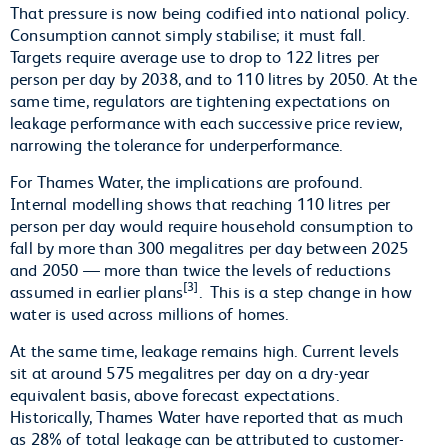
That pressure is now being codified into national policy.
Consumption cannot simply stabilise; it must fall.
Targets require average use to drop to 122 litres per
person per day by 2038, and to 110 litres by 2050. At the
same time, regulators are tightening expectations on
leakage performance with each successive price review,
narrowing the tolerance for underperformance.
For Thames Water, the implications are profound.
Internal modelling shows that reaching 110 litres per
person per day would require household consumption to
fall by more than 300 megalitres per day between 2025
and 2050 — more than twice the levels of reductions
[3]
assumed in earlier plans
. This is a step change in how
water is used across millions of homes.
At the same time, leakage remains high. Current levels
sit at around 575 megalitres per day on a dry-year
equivalent basis, above forecast expectations.
Historically, Thames Water have reported that as much
as 28% of total leakage can be attributed to customer-