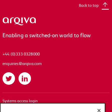
Back to top
Arqiva
Enabling a switched-on world to flow
+44 (0)333 0328000
enquiries@arqiva.com
Twitter
LinkedIn
Systems access login
Documentation