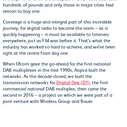
hundreds of pounds and only those in major cities had
reason to buy one.
Coverage is a huge and integral part of this incredible
journey; for digital radio to become the norm – as is
quickly happening – it must be available to listeners
everywhere, just as FM was before it. That’s what the
industry has worked so hard to achieve, and we’ve been
right at the centre from day one.
When Ofcom gave the go-ahead for the first national
DAB multiplexes in the mid-1990s, Arqiva built the
networks. As the decade closed, we built the
transmission networks for
Digital One (D1)
, the first
commercial national DAB multiplex; then came the
second in 2016 – a project on which we were part of a
joint venture with Wireless Group and Bauer.