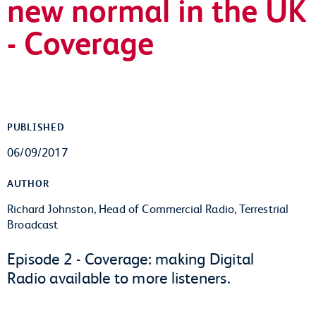
new normal in the UK
- Coverage
PUBLISHED
06/09/2017
AUTHOR
Richard Johnston, Head of Commercial Radio, Terrestrial
Broadcast
Episode 2 - Coverage: making Digital
Radio available to more listeners.