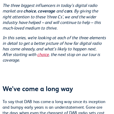
The three biggest influencers in today’s digital radio
market are
choice
,
coverage
and
cars
. By giving the
right attention to these ‘three Cs’, we and the wider
industry have helped – and will continue to help – this
much-loved medium to thrive.
In this series, we’re looking at each of the three elements
in detail to get a better picture of how far digital radio
has come already, and what’s likely to happen next.
After starting with
choice
, the next stop on our tour is
coverage.
We’ve come a long way
To say that DAB has come a long way since its inception
and bumpy early years is an understatement. Gone are
the days when even the cheapest of DAB radio sets cost