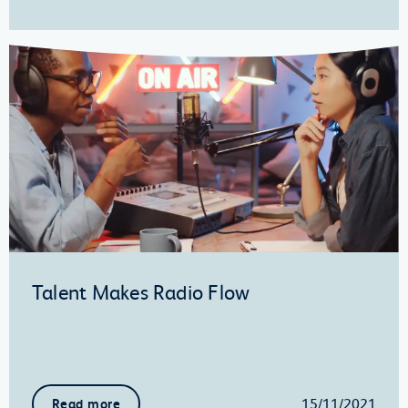
Talent Makes Radio Flow
15/11/2021
Read more