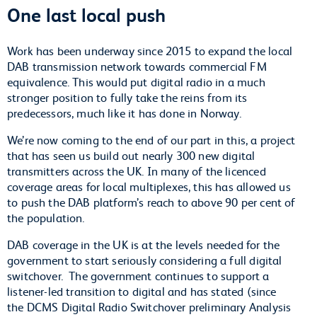
One last local push
Work has been underway since 2015 to expand the local
DAB transmission network towards commercial FM
equivalence. This would put digital radio in a much
stronger position to fully take the reins from its
predecessors, much like it has done in Norway.
We’re now coming to the end of our part in this, a project
that has seen us build out nearly 300 new digital
transmitters across the UK. In many of the licenced
coverage areas for local multiplexes, this has allowed us
to push the DAB platform’s reach to above 90 per cent of
the population.
DAB coverage in the UK is at the levels needed for the
government to start seriously considering a full digital
switchover.
The government continues to support a
listener-led transition to digital and has stated (since
the DCMS Digital Radio Switchover preliminary Analysis