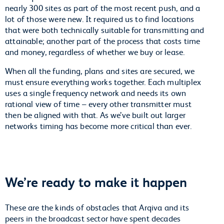
nearly 300 sites as part of the most recent push, and a
lot of those were new. It required us to find locations
that were both technically suitable for transmitting and
attainable; another part of the process that costs time
and money, regardless of whether we buy or lease.
When all the funding, plans and sites are secured, we
must ensure everything works together. Each multiplex
uses a single frequency network and needs its own
rational view of time – every other transmitter must
then be aligned with that. As we’ve built out larger
networks timing has become more critical than ever.
We’re ready to make it happen
These are the kinds of obstacles that Arqiva and its
peers in the broadcast sector have spent decades