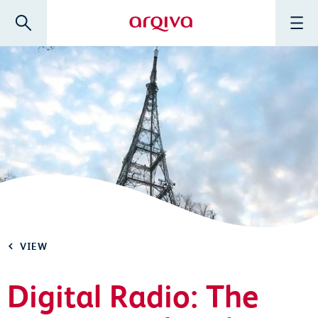
Skip to main content
Search
Menu
Arqiva
VIEW
Digital Radio: The