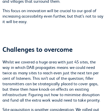
and villages that surround them.
This focus on innovation will be crucial to our goal of
increasing accessibility even further, but that’s not to say
it will be easy.
Challenges to overcome
Whilst we covered a huge area with just 45 sites, the
way in which DAB propagates means we could need
twice as many sites to reach even just the next ten per
cent of listeners. This isn’t out of the question; filler
transmitters can be strategically placed to cover gaps,
but these then have knock-on effects on existing
infrastructure. Figuring out how to minimise disruption
and fund all the extra work would need to take priority.
Site acquisition is another consideration. We rolled out