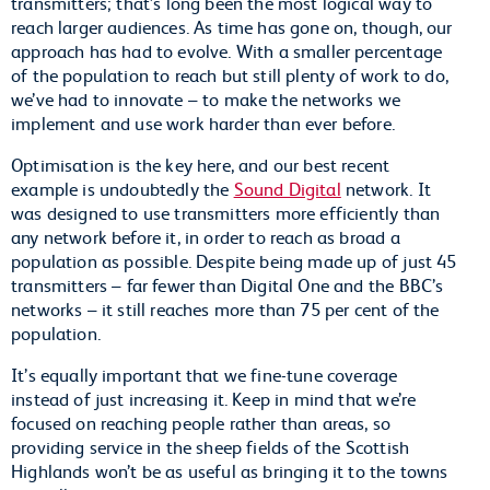
transmitters; that’s long been the most logical way to
reach larger audiences. As time has gone on, though, our
approach has had to evolve. With a smaller percentage
of the population to reach but still plenty of work to do,
we’ve had to innovate – to make the networks we
implement and use work harder than ever before.
Optimisation is the key here, and our best recent
example is undoubtedly the
Sound Digital
network. It
was designed to use transmitters more efficiently than
any network before it, in order to reach as broad a
population as possible. Despite being made up of just 45
transmitters – far fewer than Digital One and the BBC’s
networks – it still reaches more than 75 per cent of the
population.
It’s equally important that we fine-tune coverage
instead of just increasing it. Keep in mind that we’re
focused on reaching people rather than areas, so
providing service in the sheep fields of the Scottish
Highlands won’t be as useful as bringing it to the towns