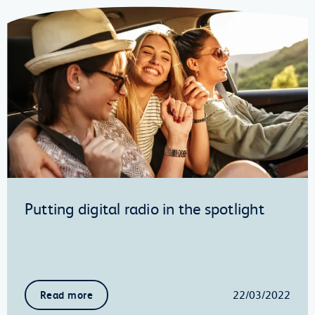
Putting digital radio in the spotlight
22/03/2022
Read more