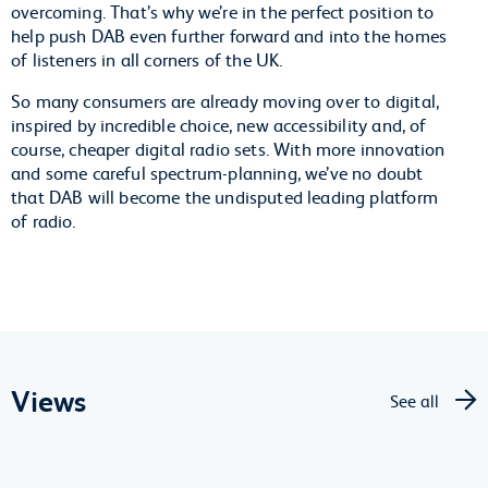
overcoming. That’s why we’re in the perfect position to
help push DAB even further forward and into the homes
of listeners in all corners of the UK.
So many consumers are already moving over to digital,
inspired by incredible choice, new accessibility and, of
course, cheaper digital radio sets. With more innovation
and some careful spectrum-planning, we’ve no doubt
that DAB will become the undisputed leading platform
of radio.
Views
See all