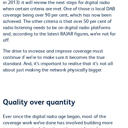
in 2013) it will review the next steps for digital radio
when certain criteria are met. One of those is local DAB
coverage being over 90 per cent, which has now been
achieved. The other criteria is that over 50 per cent of
radio listening needs to be on digital radio platforms
and, according to the latest RAJAR figures, we’re not far
off.
The drive to increase and improve coverage must
continue if we’re to make sure it becomes the true
standard. And, it’s important to realise that it’s not all
about just making the network physically bigger.
Quality over quantity
Ever since the digital radio age began, most of the
coverage work we’ve done has involved building more