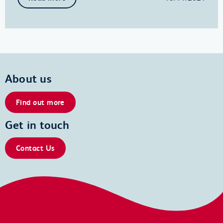
About us
Find out more
Get in touch
Contact Us