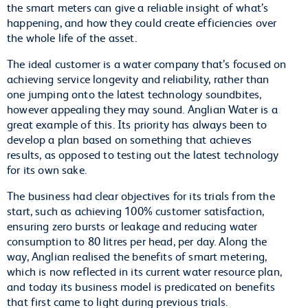
the smart meters can give a reliable insight of what’s
happening, and how they could create efficiencies over
the whole life of the asset.
The ideal customer is a water company that’s focused on
achieving service longevity and reliability, rather than
one jumping onto the latest technology soundbites,
however appealing they may sound. Anglian Water is a
great example of this. Its priority has always been to
develop a plan based on something that achieves
results, as opposed to testing out the latest technology
for its own sake.
The business had clear objectives for its trials from the
start, such as achieving 100% customer satisfaction,
ensuring zero bursts or leakage and reducing water
consumption to 80 litres per head, per day. Along the
way, Anglian realised the benefits of smart metering,
which is now reflected in its current water resource plan,
and today its business model is predicated on benefits
that first came to light during previous trials.