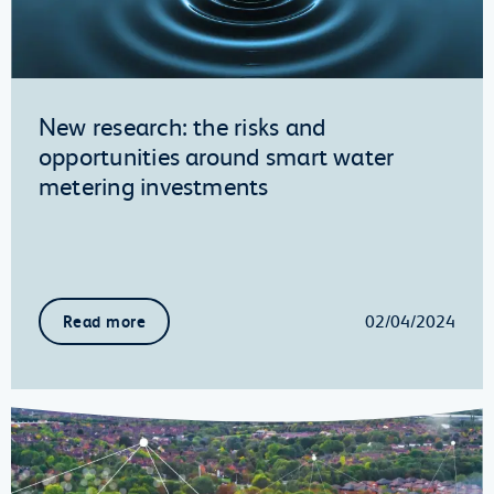
New research: the risks and
opportunities around smart water
metering investments
02/04/2024
Read more