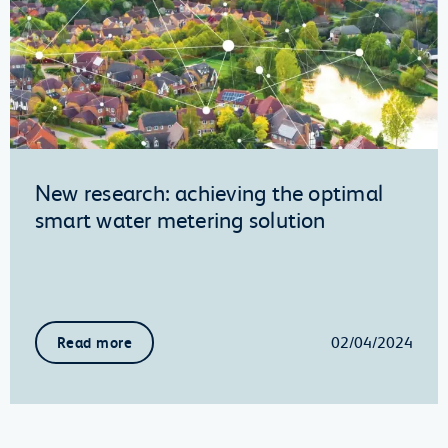
New research: achieving the optimal
smart water metering solution
02/04/2024
Read more