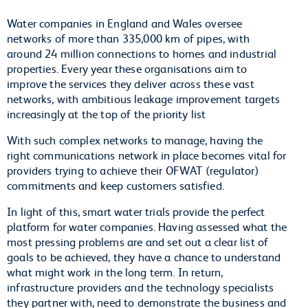
Water companies in England and Wales oversee
networks of more than 335,000 km of pipes, with
around 24 million connections to homes and industrial
properties. Every year these organisations aim to
improve the services they deliver across these vast
networks, with ambitious leakage improvement targets
increasingly at the top of the priority list
With such complex networks to manage, having the
right communications network in place becomes vital for
providers trying to achieve their OFWAT (regulator)
commitments and keep customers satisfied.
In light of this, smart water trials provide the perfect
platform for water companies. Having assessed what the
most pressing problems are and set out a clear list of
goals to be achieved, they have a chance to understand
what might work in the long term. In return,
infrastructure providers and the technology specialists
they partner with, need to demonstrate the business and