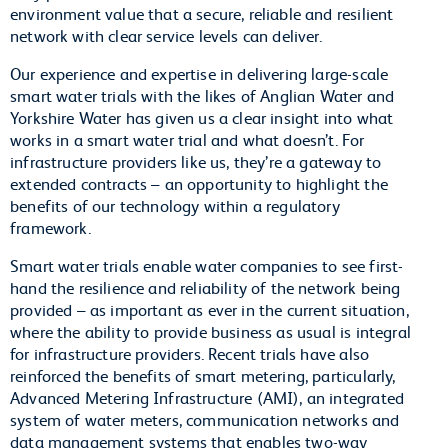
environment value that a secure, reliable and resilient
network with clear service levels can deliver.
Our experience and expertise in delivering large-scale
smart water trials with the likes of Anglian Water and
Yorkshire Water has given us a clear insight into what
works in a smart water trial and what doesn’t. For
infrastructure providers like us, they’re a gateway to
extended contracts – an opportunity to highlight the
benefits of our technology within a regulatory
framework.
Smart water trials enable water companies to see first-
hand the resilience and reliability of the network being
provided – as important as ever in the current situation,
where the ability to provide business as usual is integral
for infrastructure providers. Recent trials have also
reinforced the benefits of smart metering, particularly,
Advanced Metering Infrastructure (AMI), an integrated
system of water meters, communication networks and
data management systems that enables two-way