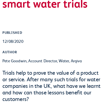
smart water trials
PUBLISHED
12/08/2020
AUTHOR
Pete Goodwin, Account Director, Water, Arqiva
Trials help to prove the value of a product
or service. After many such trials for water
companies in the UK, what have we learnt
and how can those lessons benefit our
customers?