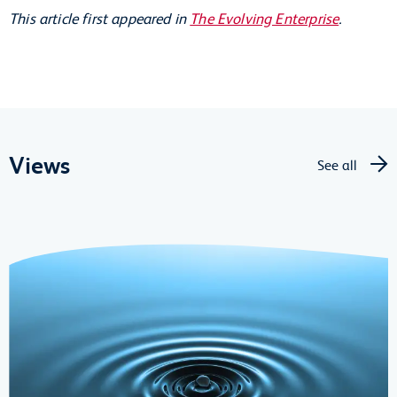
This article first appeared in
The Evolving Enterprise
.
Views
See all