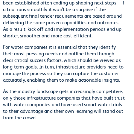
been established often ending up shaping next steps – if
a trial runs smoothly it won’t be a surprise if the
subsequent final tender requirements are based around
delivering the same proven capabilities and outcomes.
As a result, kick off and implementation periods end up
shorter, smoother and more cost-efficient.
For water companies it is essential that they identify
their most pressing needs and outline them through
clear critical success factors, which should be viewed as
long-term goals. In turn, infrastructure providers need to
manage the process so they can capture the customer
accurately, enabling them to make actionable insights.
As the industry landscape gets increasingly competitive,
only those infrastructure companies that have built trust
with water companies and have used smart water trials
to their advantage and their own learning will stand out
from the crowd.