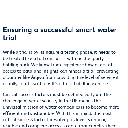
Ensuring a successful smart water
trial
While a trial is by its nature a testing phase, it needs to
be treated like a full contract – with neither party
holding back. We know from experience how a lack of
access to data and insights can hinder a trial, preventing
a partner like Arqiva from providing the level of service it
usually can. Essentially, it’s a trust-building exercise.
Critical success factors must be defined early on. The
challenge of water scarcity in the UK means the
universal mission of water companies is to become more
efficient and sustainable. With this in mind, the most
critical success factor for water providers is regular,
reliable and complete access to data that enables them