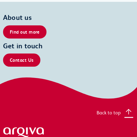
About us
Find out more
Get in touch
Contact Us
Back to top
Arqiva