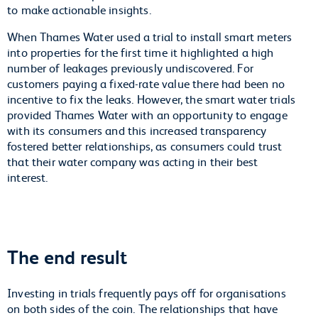
to make actionable insights.
When Thames Water used a trial to install smart meters
into properties for the first time it highlighted a high
number of leakages previously undiscovered. For
customers paying a fixed-rate value there had been no
incentive to fix the leaks. However, the smart water trials
provided Thames Water with an opportunity to engage
with its consumers and this increased transparency
fostered better relationships, as consumers could trust
that their water company was acting in their best
interest.
The end result
Investing in trials frequently pays off for organisations
on both sides of the coin. The relationships that have