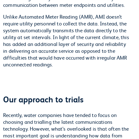
communication between meter endpoints and utilities.
Unlike Automated Meter Reading (AMR), AMI doesn’t
require utility personnel to collect the data. Instead, the
system automatically transmits the data directly to the
utility at set intervals. In light of the current climate, this
has added an additional layer of security and reliability
in delivering an accurate service as opposed to the
difficulties that would have occurred with irregular AMR
unconnected readings.
Our approach to trials
Recently, water companies have tended to focus on
choosing and trialling the latest communications
technology. However, what’s overlooked is that often the
most important goal is understanding how data from