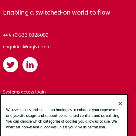
Enabling a switched-on world to flow
+44 (0)333 0328000
enquiries@arqiva.com
Twitter
LinkedIn
Systems access login
Documentation
Accessibility
We use cookies and similar technologies to enhance your experience,
analyse site usage, and support personalised content and advertising.
Terms of use
You can choose which categories of cookies you allow us to use. We
Privacy policy
won’t set non-essential cookies unless you give us permission.
Cookie policy