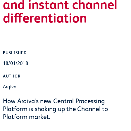
and instant channel
differentiation
PUBLISHED
18/01/2018
AUTHOR
Arqiva
How Arqiva’s new Central Processing
Platform is shaking up the Channel to
Platform market.