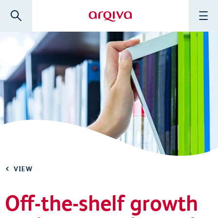
Skip to main content
Search
Menu
Arqiva
VIEW
Off-the-shelf growth