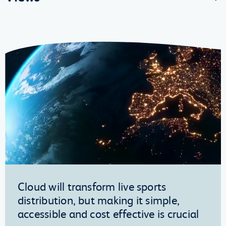
Cloud will transform live sports
distribution, but making it simple,
accessible and cost effective is crucial