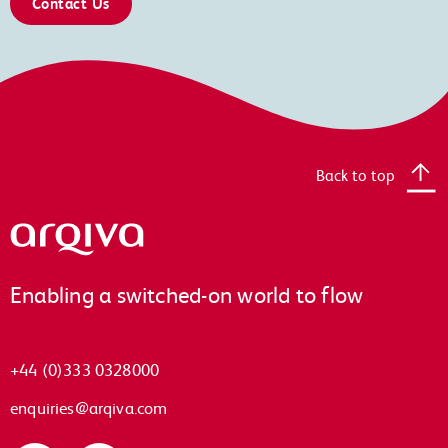
Contact Us
Back to top
Arqiva
Enabling a switched-on world to flow
+44 (0)333 0328000
enquiries@arqiva.com