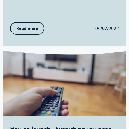
04/07/2022
Read more
How to launch… Everything you need