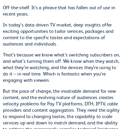
Off-the-shelf. It’s a phrase that has fallen out of use in
recent years.
In today’s data-driven TV market, deep insights offer
exciting opportunities to tailor services, packages and
content to the specific tastes and expectations of
audiences and individuals.
That’s because we know what’s switching subscribers on,
and what’s turning them off. We know when they watch,
what they’re watching, and the devices they’re using to
do it – in real time. Which is fantastic when you’re
engaging with viewers.
But the pace of change, the insatiable demand for new
content, and the evolving nature of audiences creates
velocity problems for Pay TV platforms, DTH, IPTV, cable
providers and content aggregators. They need the agility
to respond to changing tastes, the capability to scale
services up and down to match demand, and the ability
to address the increasingly complex technical landscape