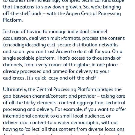
that threatens to slow down growth. So, we’re bringing
off-the-shelf back – with the Arqiva Central Processing
Platform.
Instead of having to manage individual channel
acquisition, deal with multi-formats, process the content
(encoding/decoding etc), secure distribution networks
and so on, you can trust Arqiva to do it all for you. On a
single scalable platform. That’s access to thousands of
channels, from every corner of the globe, in one place –
already processed and primed for delivery to your
audiences. It’s quick, easy and off-the-shelf!
Ultimately, the Central Processing Platform bridges the
gap between channel/content and provider – taking care
of all the tricky elements: content aggregation, technical
processing and delivery. For example, if you want to offer
international content to a small local audience, or
deliver local content to a wider demographic, without
having to ‘collect’ all that content from diverse locations,