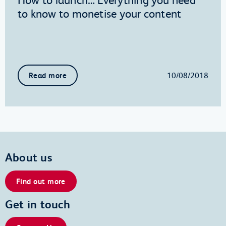
to know to monetise your content
10/08/2018
Read more
About us
Find out more
Get in touch