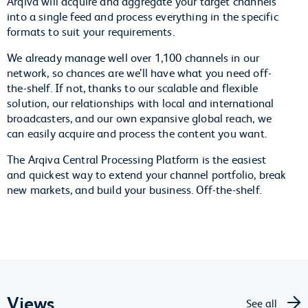
Arqiva will acquire and aggregate your target channels
into a single feed and process everything in the specific
formats to suit your requirements.
We already manage well over 1,100 channels in our
network, so chances are we’ll have what you need off-
the-shelf. If not, thanks to our scalable and flexible
solution, our relationships with local and international
broadcasters, and our own expansive global reach, we
can easily acquire and process the content you want.
The Arqiva Central Processing Platform is the easiest
and quickest way to extend your channel portfolio, break
new markets, and build your business. Off-the-shelf.
Views
See all