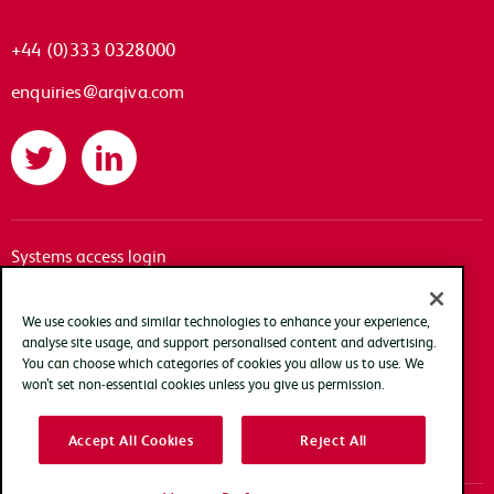
+44 (0)333 0328000
enquiries@arqiva.com
Twitter
LinkedIn
Systems access login
Documentation
Accessibility
We use cookies and similar technologies to enhance your experience,
analyse site usage, and support personalised content and advertising.
Terms of use
You can choose which categories of cookies you allow us to use. We
Privacy policy
won’t set non-essential cookies unless you give us permission.
Cookie policy
Accept All Cookies
Reject All
Modern slavery transparency statement