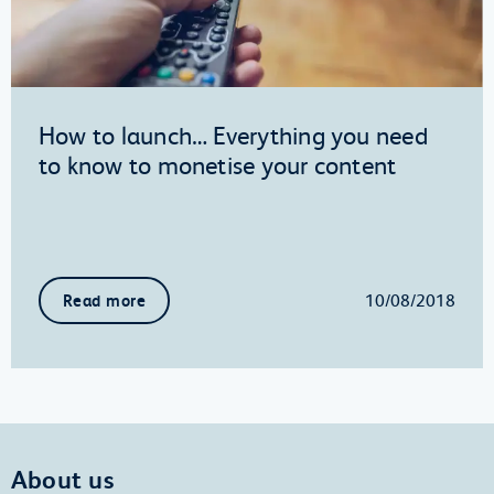
How to launch… Everything you need
to know to monetise your content
10/08/2018
Read more
About us