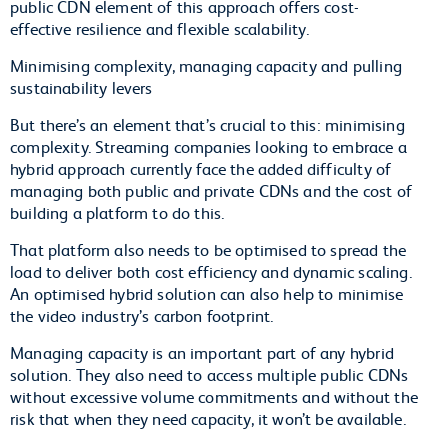
public CDN element of this approach offers cost-
effective resilience and flexible scalability.
Minimising complexity, managing capacity and pulling
sustainability levers
But there’s an element that’s crucial to this: minimising
complexity. Streaming companies looking to embrace a
hybrid approach currently face the added difficulty of
managing both public and private CDNs and the cost of
building a platform to do this.
That platform also needs to be optimised to spread the
load to deliver both cost efficiency and dynamic scaling.
An optimised hybrid solution can also help to minimise
the video industry’s carbon footprint.
Managing capacity is an important part of any hybrid
solution. They also need to access multiple public CDNs
without excessive volume commitments and without the
risk that when they need capacity, it won’t be available.