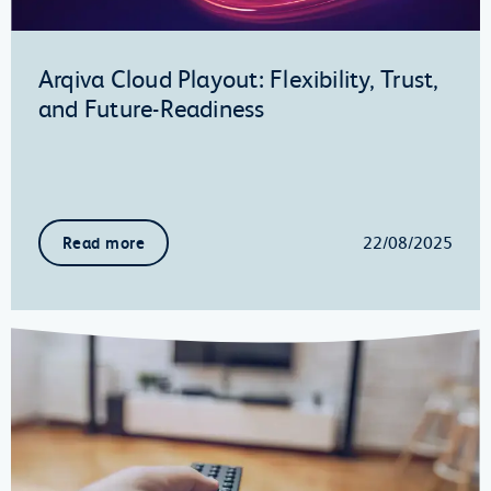
Arqiva Cloud Playout: Flexibility, Trust,
and Future-Readiness
22/08/2025
Read more