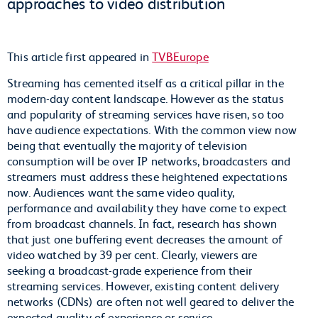
approaches to video distribution
This article first appeared in
TVBEurope
Streaming has cemented itself as a critical pillar in the
modern-day content landscape. However as the status
and popularity of streaming services have risen, so too
have audience expectations. With the common view now
being that eventually the majority of television
consumption will be over IP networks, broadcasters and
streamers must address these heightened expectations
now. Audiences want the same video quality,
performance and availability they have come to expect
from broadcast channels. In fact, research has shown
that just one buffering event decreases the amount of
video watched by 39 per cent. Clearly, viewers are
seeking a broadcast-grade experience from their
streaming services. However, existing content delivery
networks (CDNs) are often not well geared to deliver the
expected quality of experience or service.