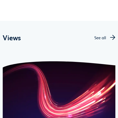
Views
See all