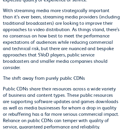
With streaming media more strategically important
than it’s ever been, streaming media providers (including
traditional broadcasters) are looking to improve their
approaches to video distribution. As things stand, there’s
no consensus on how best to meet the performance
expectations of audiences while reducing commercial
and technical risk, but there are nuanced and bespoke
approaches that SVoD players, public service
broadcasters and smaller media companies should
consider.
The shift away from purely public CDNs
Public CDNs share their resources across a wide variety
of business and content types. These public resources
are supporting software updates and games downloads
as well as media businesses for whom a drop in quality
or rebuffering has a far more serious commercial impact.
Reliance on public CDNs can temper with quality of
service, guaranteed performance and reliability.