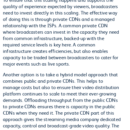
quality of experience expected by viewers, broadcasters
need to invest directly in this scaling. The effective way
of doing this is through private CDNs and a managed
relationship with the ISPs. A common private CDN
where broadcasters can invest in the capacity they need
from common infrastructure, backed-up with the
required service levels is key here. A common
infrastructure creates efficiencies, but also enables
capacity to be traded between broadcasters to cater for
major events such as live sports.
Another option is to take a hybrid model approach that
combines public and private CDNs. This helps to
manage costs but also to ensure their video distribution
platform continues to scale to meet their ever-growing
demands. Offloading throughput from the public CDNs
to private CDNs ensures there is capacity in the public
CDNs when they need it. The private CDN part of this
approach gives the streaming media company dedicated
capacity, control and broadcast-grade video quality. The