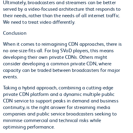
Ultimately, broadcasters and streamers can be better
served by a video-focused architecture that responds to
their needs, rather than the needs of all internet traffic.
We need to treat video differently.
Conclusion
When it comes to reimagining CDN approaches, there is
no one-size-fits-all. For big SVoD players, this means
developing their own private CDNs. Others might
consider developing a common private CDN, where
capacity can be traded between broadcasters for major
events.
Taking a hybrid approach, combining a cutting-edge
private CDN platform and a dynamic multiple public
CDN service to support peaks in demand and business
continuity, is the right answer for streaming media
companies and public service broadcasters seeking to
minimise commercial and technical risks while
optimising performance.