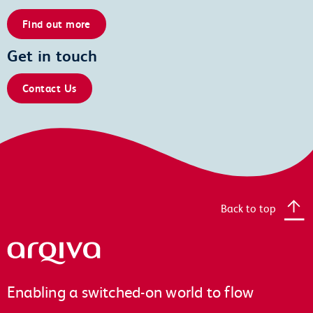
Find out more
Get in touch
Contact Us
Back to top
Arqiva
Enabling a switched-on world to flow