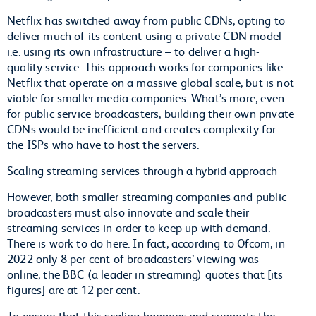
Netflix has switched away from public CDNs, opting to
deliver much of its content using a private CDN model –
i.e. using its own infrastructure – to deliver a high-
quality service. This approach works for companies like
Netflix that operate on a massive global scale, but is not
viable for smaller media companies. What’s more, even
for public service broadcasters, building their own private
CDNs would be inefficient and creates complexity for
the ISPs who have to host the servers.
Scaling streaming services through a hybrid approach
However, both smaller streaming companies and public
broadcasters must also innovate and scale their
streaming services in order to keep up with demand.
There is work to do here. In fact, according to Ofcom, in
2022 only 8 per cent of broadcasters’ viewing was
online, the BBC (a leader in streaming) quotes that [its
figures] are at 12 per cent.
To ensure that this scaling happens and supports the