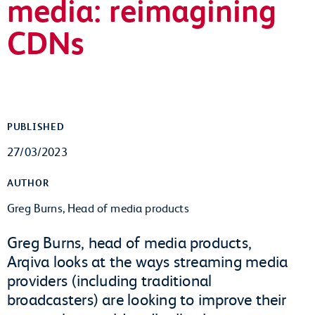
media: reimagining
CDNs
PUBLISHED
27/03/2023
AUTHOR
Greg Burns, Head of media products
Greg Burns, head of media products,
Arqiva looks at the ways streaming media
providers (including traditional
broadcasters) are looking to improve their