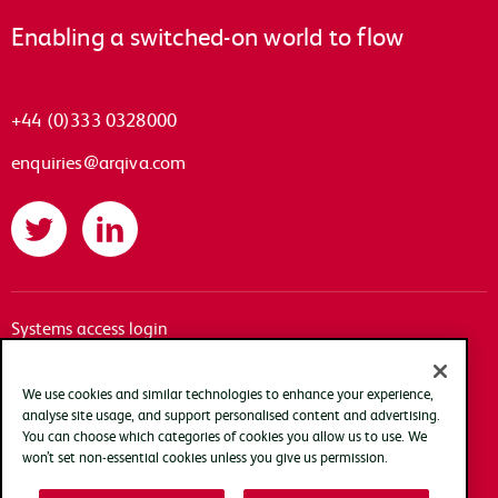
Enabling a switched-on world to flow
+44 (0)333 0328000
enquiries@arqiva.com
Twitter
LinkedIn
Systems access login
Documentation
Accessibility
We use cookies and similar technologies to enhance your experience,
analyse site usage, and support personalised content and advertising.
Terms of use
You can choose which categories of cookies you allow us to use. We
Privacy policy
won’t set non-essential cookies unless you give us permission.
Cookie policy