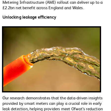
Metering Infrastructure (AMI) rollout can deliver up to a
£2.2bn net benefit across England and Wales.
Unlocking leakage efficiency
Our research demonstrates that the data-driven insights
provided by smart meters can play a crucial role in early
leak detection, helping providers meet Ofwat’s reduction