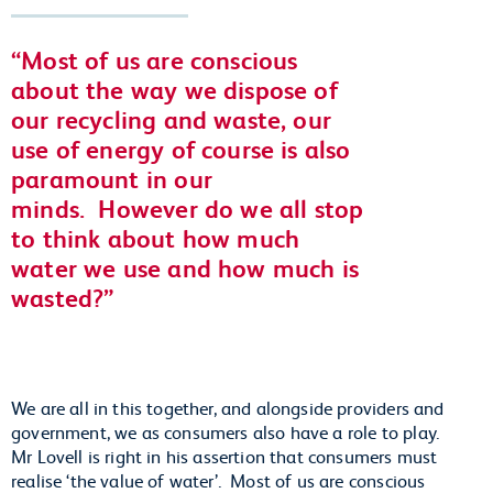
Most of us are conscious
about the way we dispose of
our recycling and waste, our
use of energy of course is also
paramount in our
minds.
However do we all stop
to think about how much
water we use and how much is
wasted?
We are all in this together, and alongside providers and
government, we as consumers also have a role to play.
Mr Lovell is right in his assertion that consumers must
realise ‘the value of water’. Most of us are conscious