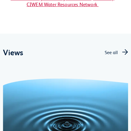
CIWEM Water Resources Network
Views
See all