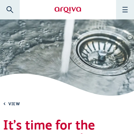
Skip to main content
Search
Menu
Arqiva
VIEW
It’s time for the