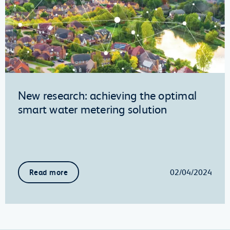
New research: achieving the optimal
smart water metering solution
02/04/2024
Read more