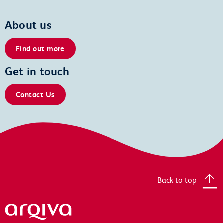
About us
Find out more
Get in touch
Contact Us
Back to top
Arqiva