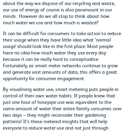
about the way we dispose of our recycling and waste,
our use of energy of course is also paramount in our
minds. However do we all stop to think about how
much water we use and how much is wasted?
It can be difficult for consumers to take action to reduce
their usage when they have little idea what ‘normal
usage’ should look like in the first place. Most people
have no idea how much water they use every day
because it can be really hard to conceptualise.
Fortunately, as smart meter networks continue to grow
and generate vast amounts of data, this offers a great
opportunity for consumer engagement.
By visualising water use, smart metering puts people in
control of their own water habits. If people knew that
just one hour of hosepipe use was equivalent to the
same amount of water their entire family consumes over
two days – they might reconsider their gardening
patterns! It’s these metered insights that will help
everyone to reduce water use and not just through