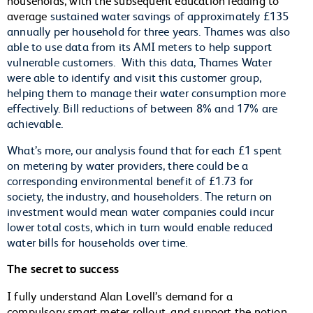
average
sustained water savings of approximately £135
annually per household for three years. Thames was also
able to use data from its AMI meters to help support
vulnerable customers. With this data, Thames Water
were able to identify and visit this customer group,
helping them to manage their water consumption more
effectively. Bill reductions of between 8% and 17% are
achievable.
What’s more, our analysis found that for each £1 spent
on metering by water providers, there could be a
corresponding environmental benefit of £1.73 for
society, the industry, and householders. The return on
investment would mean water companies could incur
lower total costs, which in turn would enable reduced
water bills for households over time.
The secret to success
I fully understand Alan Lovell’s demand for a
compulsory smart meter rollout, and support the notion