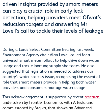
driven insights provided by smart meters
can play a crucial role in early leak
detection, helping providers meet Ofwat’s
reduction targets and answering Mr
Lovell’s call to tackle their levels of leakage
During a Lords Select Committee hearing last week,
Environment Agency chair Alan Lovell called for a
universal smart meter rollout to help drive down water
usage and tackle looming supply shortages. He also
suggested that legislation is needed to address our
country’s water scarcity issue, recognising the essential
role that smart meters provide in helping both water
providers and consumers manage water usage.
This acknowledgement is supported by recent
research
,
undertaken by Frontier Economics with Artesia and
commissioned by Arqiva, that shows an Advanced