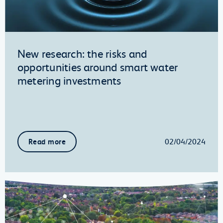
New research: the risks and
opportunities around smart water
metering investments
02/04/2024
Read more