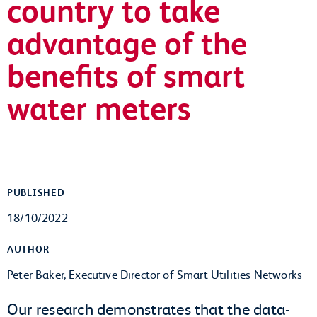
country to take
advantage of the
benefits of smart
water meters
PUBLISHED
18/10/2022
AUTHOR
Peter Baker, Executive Director of Smart Utilities Networks
Our research demonstrates that the data-