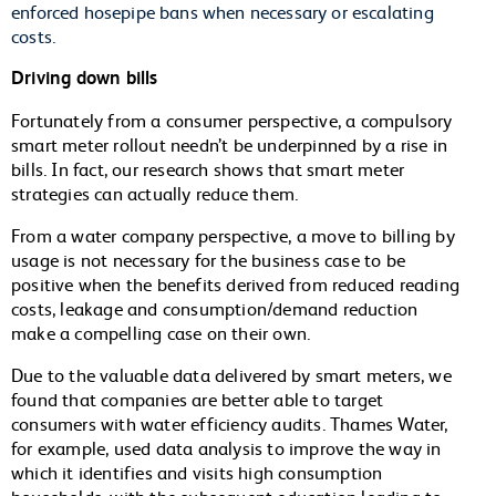
enforced hosepipe bans when necessary or escalating
costs.
Driving down bills
Fortunately from a consumer perspective, a compulsory
smart meter rollout needn’t be underpinned by a rise in
bills. In fact, our research shows that smart meter
strategies can actually reduce them.
From a water company perspective, a move to billing by
usage is not necessary for the business case to be
positive when the benefits derived from reduced reading
costs, leakage and consumption/demand reduction
make a compelling case on their own.
Due to the valuable data delivered by smart meters, we
found that companies are better able to target
consumers with water efficiency audits. Thames Water,
for example, used data analysis to improve the way in
which it identifies and visits high consumption
households, with the subsequent education leading to