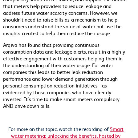
that meters help
providers to reduce leakage and
address future water scarcity concerns. However, we
shouldn’t need to raise bills as a mechanism to help
consumers understand the value of water but use the
insights created to help them reduce their usage.
Arqiva has found that providing continuous
consumption data and leakage alerts, result in a highly
effective engagement with customers helping them in
the understanding of their water usage. For water
companies this leads to better leak reduction
performance and lower demand generation through
personal consumption reduction initiatives - as
evidenced by those companies who have already
invested. It’s time to make smart meters compulsory
AND drive down bills.
For more on this topic, watch the recording of
Smart
water metering: unlocking the benefits, hosted by