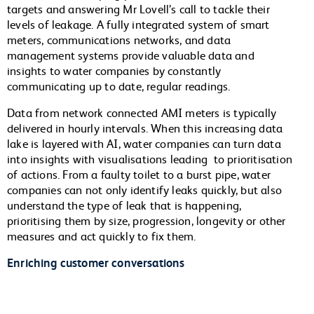
targets and answering Mr Lovell’s call to tackle their
levels of leakage. A fully integrated system of smart
meters, communications networks, and data
management systems provide valuable data and
insights to water companies by constantly
communicating up to date, regular readings.
Data from network connected AMI meters is typically
delivered in hourly intervals. When this increasing data
lake is layered with AI, water companies can turn data
into insights with visualisations leading to prioritisation
of actions. From a faulty toilet to a burst pipe, water
companies can not only identify leaks quickly, but also
understand the type of leak that is happening,
prioritising them by size, progression, longevity or other
measures and act quickly to fix them.
Enriching customer conversations