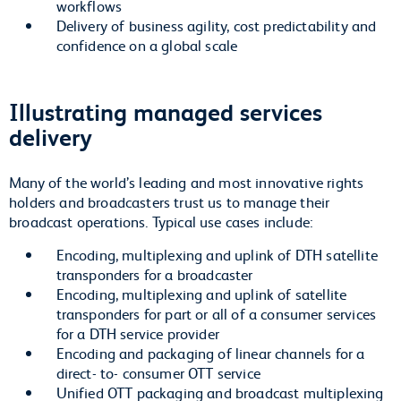
workflows
Delivery of business agility, cost predictability and
confidence on a global scale
Illustrating managed services
delivery
Many of the world’s leading and most innovative rights
holders and broadcasters trust us to manage their
broadcast operations. Typical use cases include:
Encoding, multiplexing and uplink of DTH satellite
transponders for a broadcaster
Encoding, multiplexing and uplink of satellite
transponders for part or all of a consumer services
for a DTH service provider
Encoding and packaging of linear channels for a
direct- to- consumer OTT service
Unified OTT packaging and broadcast multiplexing