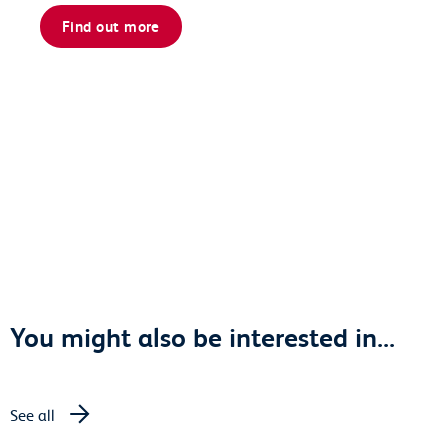
Find out more
You might also be interested in...
See all