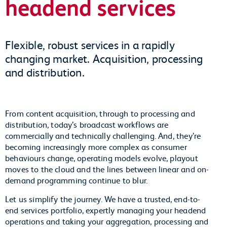
headend services
Flexible, robust services in a rapidly
changing market. Acquisition, processing
and distribution.
From content acquisition, through to processing and
distribution, today’s broadcast workflows are
commercially and technically challenging. And, they’re
becoming increasingly more complex as consumer
behaviours change, operating models evolve, playout
moves to the cloud and the lines between linear and on-
demand programming continue to blur.
Let us simplify the journey. We have a trusted, end-to-
end services portfolio, expertly managing your headend
operations and taking your aggregation, processing and