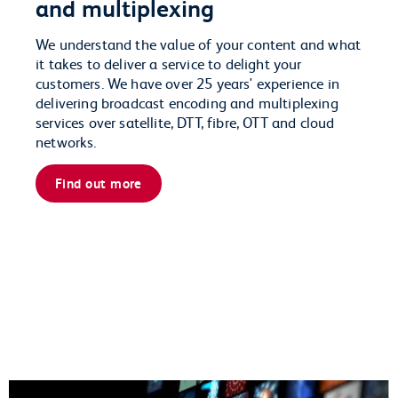
and multiplexing
We understand the value of your content and what
it takes to deliver a service to delight your
customers. We have over 25 years' experience in
delivering broadcast encoding and multiplexing
services over satellite, DTT, fibre, OTT and cloud
networks.
Find out more