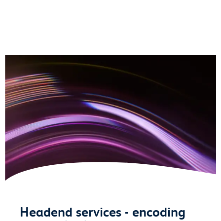
Headend services - encoding