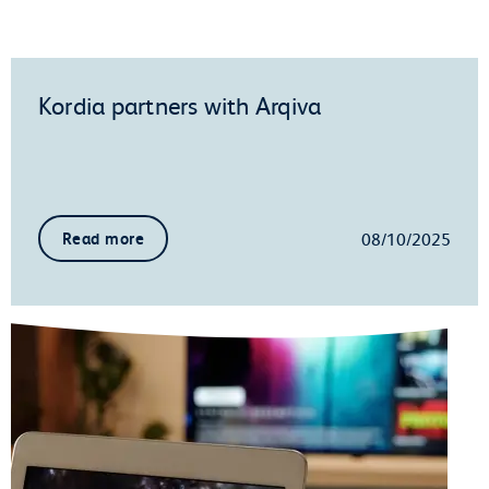
Kordia partners with Arqiva
08/10/2025
Read more