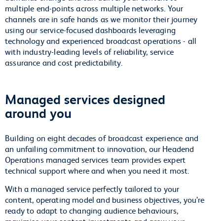
multiple end-points across multiple networks. Your
channels are in safe hands as we monitor their journey
using our service-focused dashboards leveraging
technology and experienced broadcast operations - all
with industry-leading levels of reliability, service
assurance and cost predictability.
Managed services designed
around you
Building on eight decades of broadcast experience and
an unfailing commitment to innovation, our Headend
Operations managed services team provides expert
technical support where and when you need it most.
With a managed service perfectly tailored to your
content, operating model and business objectives, you’re
ready to adapt to changing audience behaviours,
maximise your content investments and grow your