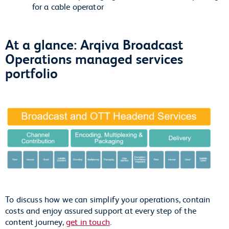
for a cable operator
At a glance: Arqiva Broadcast
Operations managed services
portfolio
To discuss how we can simplify your operations, contain
costs and enjoy assured support at every step of the
content journey,
get in touch
.