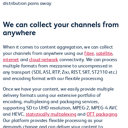
distribution pains away.
We can collect your channels from
anywhere
When it comes to content aggregation, we can collect
your channels from anywhere using our
fibre
,
satellite
,
internet
and
cloud network
connectivity. We can process
multiple formats from mezzanine to uncompressed in
any transport (SDI, ASI, RTP, Zixi, RIST, SRT, ST2110 etc.)
and encoding format with our flexible processing.
Once we have your content, we easily provide multiple
delivery formats using our extensive portfolio of
encoding, multiplexing and packaging services,
supporting SD to UHD resolution, MPEG-2, MPEG-4 AVC
and HEVC,
statistically multiplexing
and
OTT packaging
.
Our platform provides flexible processing as your
demands change and can deliver your content to