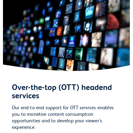
Over-the-top (OTT) headend
services
Our end-to-end support for OTT services enables
you to monetise content consumption
opportunities and to develop your viewer's
experience.