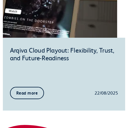
Arqiva Cloud Playout: Flexibility, Trust,
and Future-Readiness
22/08/2025
Read more