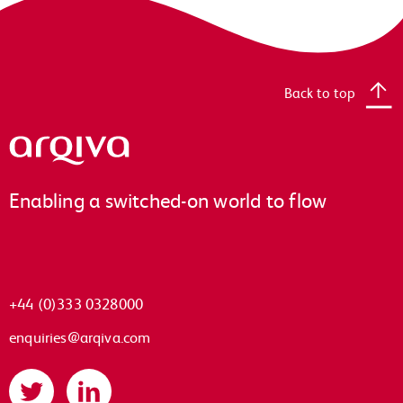
Back to top
Arqiva
Enabling a switched-on world to flow
+44 (0)333 0328000
enquiries@arqiva.com
Twitter
LinkedIn