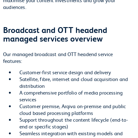
audiences.
Broadcast and OTT headend
managed services overview
Our managed broadcast and OTT headend service
features:
Customer-first service design and delivery
Satellite, fibre, internet and cloud acquisition and
distribution
A comprehensive portfolio of media processing
services
Customer premise, Arqiva on-premise and public
cloud based processing platforms
Support throughout the content lifecycle (end-to-
end or specific stages)
Seamless integration with existing models and