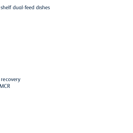
shelf dual-feed dishes
r recovery
d MCR