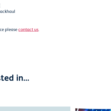
E
backhaul
ice please
contact us
.
ed in...