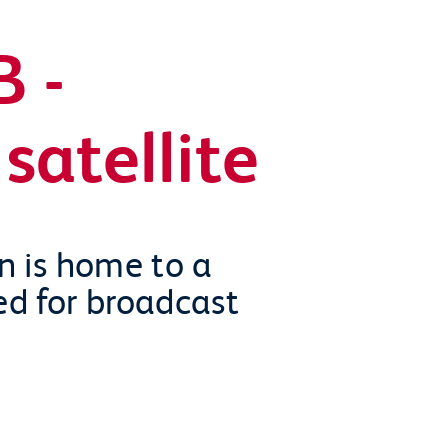
 -
satellite
on is home to a
ed for broadcast