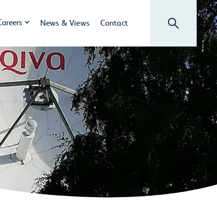
Search
Careers
News & Views
Contact