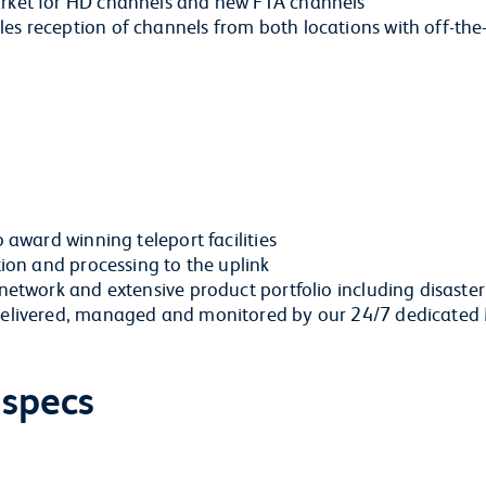
arket for HD channels and new FTA channels
s reception of channels from both locations with off-the-
o award winning teleport facilities
tion and processing to the uplink
 network and extensive product portfolio including disaste
y delivered, managed and monitored by our 24/7 dedicate
 specs