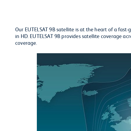
Our EUTELSAT 9B satellite is at the heart of a fa
in HD. EUTELSAT 9B provides satellite coverage ac
coverage.