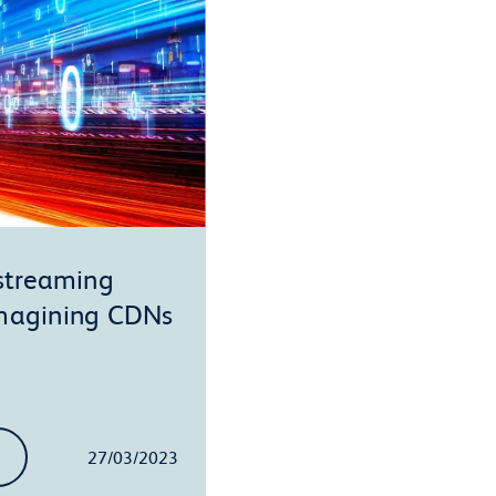
 streaming
imagining CDNs
27/03/2023