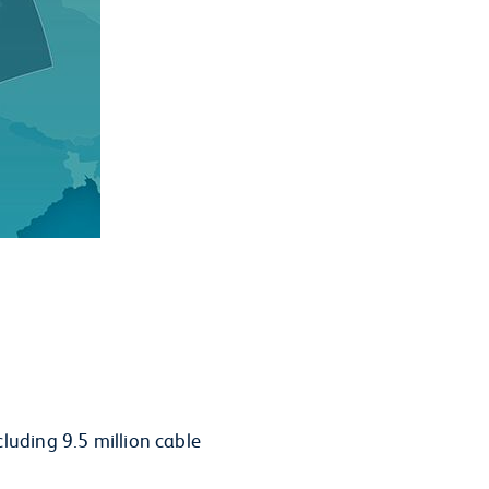
luding 9.5 million cable