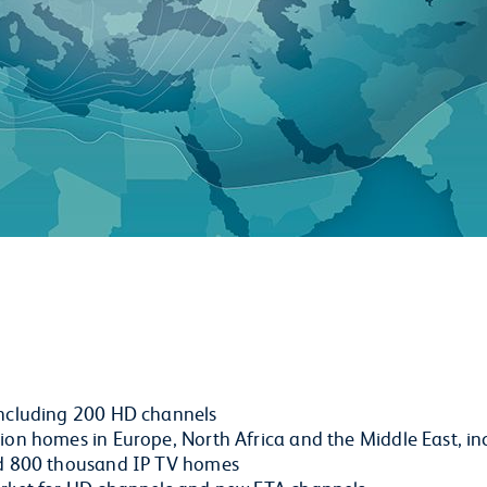
including 200 HD channels
on homes in Europe, North Africa and the Middle East, inc
nd 800 thousand IP TV homes