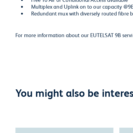
Multiplex and Uplink on to our capacity @9
Redundant mux with diversely routed fibre 
For more information about our EUTELSAT 9B serv
You might also be interest