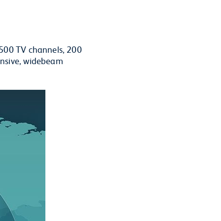
 500 TV channels, 200
ensive, widebeam