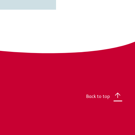
Back to top