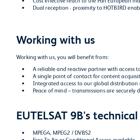
Cost effective reach to the Pan European m
Dual reception - proximity to HOTBIRD enable
Working with us
Working with us, you will benefit from:
A reliable and reactive partner with access t
A single point of contact for content acquisi
Integrated access to our global distribution
Peace of mind – transmissions are securel
EUTELSAT 9B's technical
MPEG4, MPEG2 / DVBS2
Free To Air or Conditional Access available