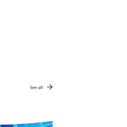
See all