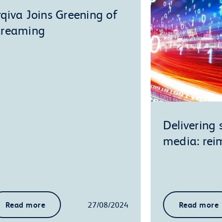
rqiva Joins Greening of
treaming
Delivering
media: re
Read more
27/08/2024
Read more