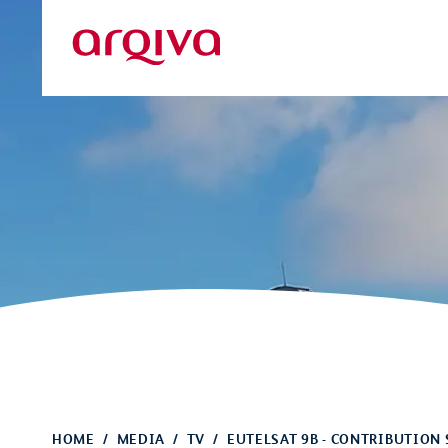
Skip to main content
Arqiva
HOME
MEDIA
TV
EUTELSAT 9B - CONTRIBUTION 