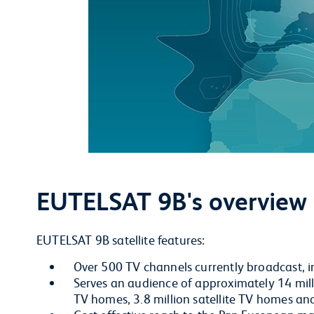
EUTELSAT 9B's overview
EUTELSAT 9B satellite features:
Over 500 TV channels currently broadcast, 
Serves an audience of approximately 14 milli
TV homes, 3.8 million satellite TV homes a