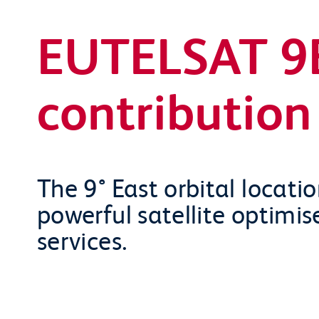
EUTELSAT 9B
contribution 
The 9° East orbital locati
powerful satellite optimis
services.