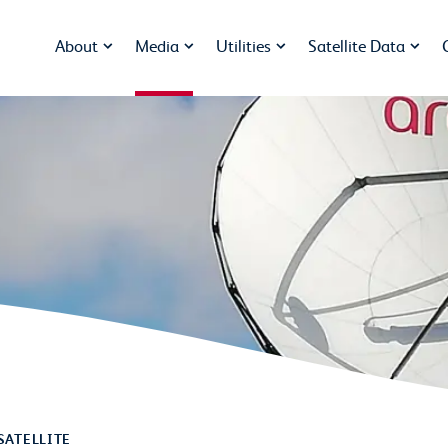
About
Media
Utilities
Satellite Data
SATELLITE