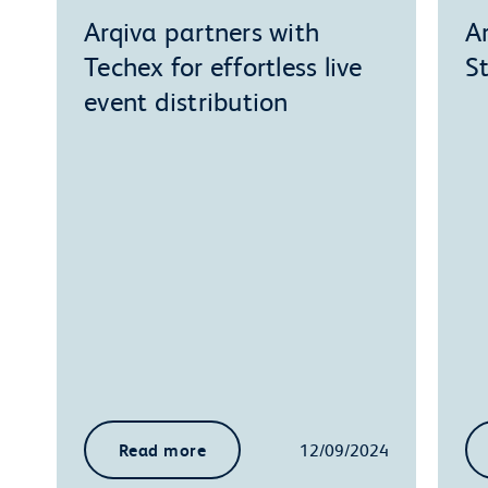
Arqiva partners with
A
Techex for effortless live
S
event distribution
Read more
12/09/2024