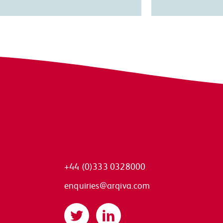
+44 (0)333 0328000
enquiries@arqiva.com
Twitter
LinkedIn