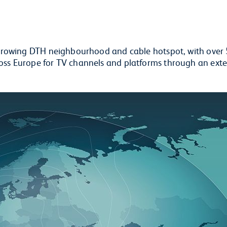
st-growing DTH neighbourhood and cable hotspot, with over
ross Europe for TV channels and platforms through an ext