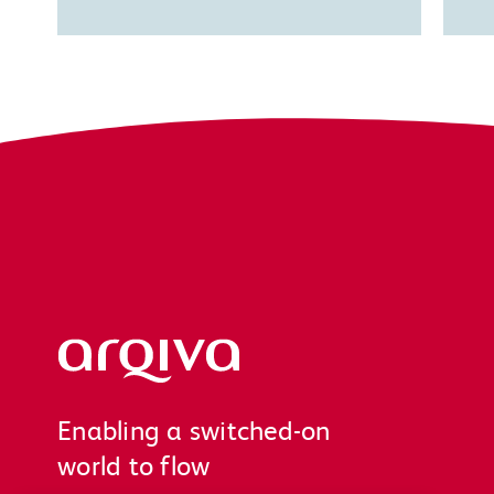
Arqiva
Enabling a switched-on
world to flow