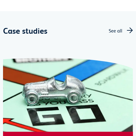
Case studies
See all