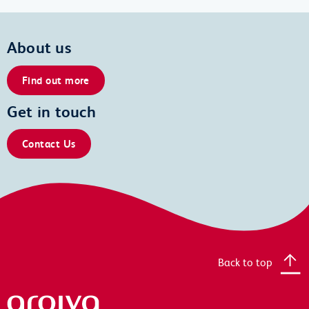
About us
Find out more
Get in touch
Contact Us
Back to top
Arqiva