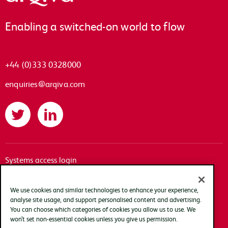
Enabling a switched-on world to flow
+44 (0)333 0328000
enquiries@arqiva.com
Twitter
LinkedIn
Systems access login
Documentation
Accessibility
We use cookies and similar technologies to enhance your experience,
analyse site usage, and support personalised content and advertising.
Terms of use
You can choose which categories of cookies you allow us to use. We
Privacy policy
won’t set non-essential cookies unless you give us permission.