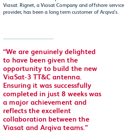
Viasat. Rignet, a Viasat Company and offshore service
provider, has been a long term customer of Arqiva’s.
We are genuinely delighted
to have been given the
opportunity to build the new
ViaSat-3 TT&C antenna.
Ensuring it was successfully
completed in just 8 weeks was
a major achievement and
reflects the excellent
collaboration between the
Viasat and Arqiva teams.