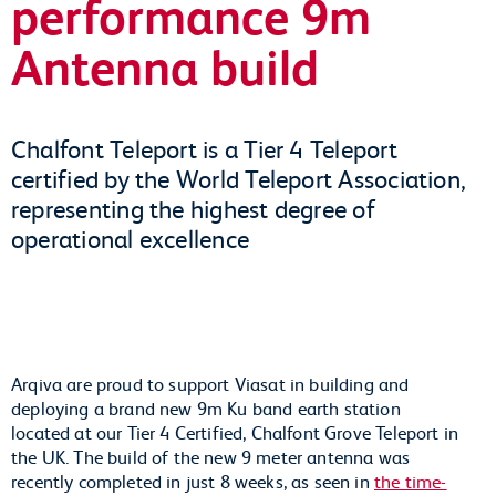
performance 9m
Antenna build
Chalfont Teleport is a Tier 4 Teleport
certified by the World Teleport Association,
representing the highest degree of
operational excellence
Arqiva are proud to support Viasat in building and
deploying a brand new 9m Ku band earth station
located at our Tier 4 Certified, Chalfont Grove Teleport in
the UK. The build of the new 9 meter antenna was
recently completed in just 8 weeks, as seen in
the time-