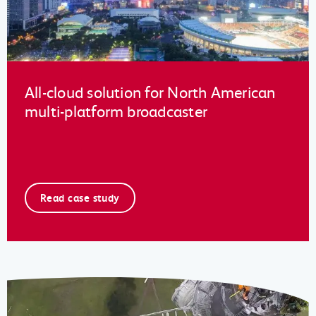
All-cloud solution for North American
multi-platform broadcaster
Read case study