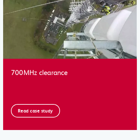
700MHz clearance
Read case study