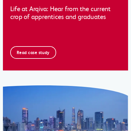
Life at Arqiva: Hear from the current
crop of apprentices and graduates
Read case study