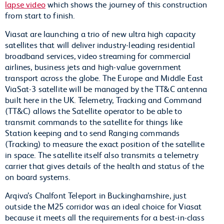
lapse video
which shows the journey of this construction
from start to finish.
Viasat are launching a trio of new ultra high capacity
satellites that will deliver industry-leading residential
broadband services, video streaming for commercial
airlines, business jets and high-value government
transport across the globe. The Europe and Middle East
ViaSat-3 satellite will be managed by the TT&C antenna
built here in the UK. Telemetry, Tracking and Command
(TT&C) allows the Satellite operator to be able to
transmit commands to the satellite for things like
Station keeping and to send Ranging commands
(Tracking) to measure the exact position of the satellite
in space. The satellite itself also transmits a telemetry
carrier that gives details of the health and status of the
on board systems.
Arqiva’s Chalfont Teleport in Buckinghamshire, just
outside the M25 corridor was an ideal choice for Viasat
because it meets all the requirements for a best-in-class