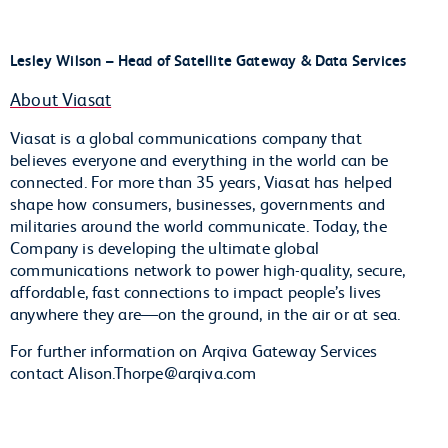
Lesley Wilson – Head of Satellite Gateway & Data Services
About Viasat
Viasat is a global communications company that
believes everyone and everything in the world can be
connected. For more than 35 years, Viasat has helped
shape how consumers, businesses, governments and
militaries around the world communicate. Today, the
Company is developing the ultimate global
communications network to power high-quality, secure,
affordable, fast connections to impact people’s lives
anywhere they are—on the ground, in the air or at sea.
For further information on Arqiva Gateway Services
contact Alison.Thorpe@arqiva.com