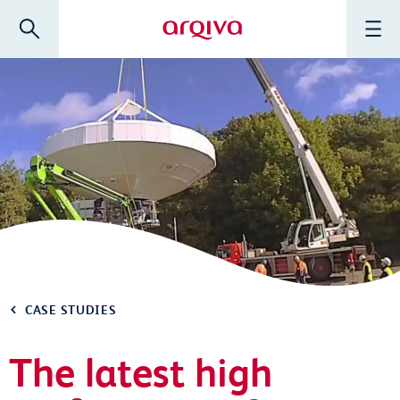
Skip to main content
Search
Menu
Arqiva
CASE STUDIES
The latest high