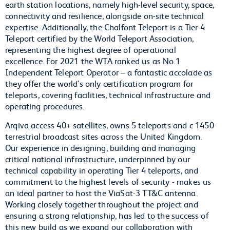
earth station locations, namely high-level security, space,
connectivity and resilience, alongside on-site technical
expertise. Additionally, the Chalfont Teleport is a Tier 4
Teleport certified by the World Teleport Association,
representing the highest degree of operational
excellence. For 2021 the WTA ranked us as No.1
Independent Teleport Operator – a fantastic accolade as
they offer the world's only certification program for
teleports, covering facilities, technical infrastructure and
operating procedures.
Arqiva access 40+ satellites, owns 5 teleports and c 1450
terrestrial broadcast sites across the United Kingdom.
Our experience in designing, building and managing
critical national infrastructure, underpinned by our
technical capability in operating Tier 4 teleports, and
commitment to the highest levels of security - makes us
an ideal partner to host the ViaSat-3 TT&C antenna.
Working closely together throughout the project and
ensuring a strong relationship, has led to the success of
this new build as we expand our collaboration with