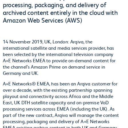
processing, packaging, and delivery of
archived content entirely in the cloud with
Amazon Web Services (AWS)
14 November 2019, UK, London: Arqiva, the
international satellite and media services provider, has
been selected by the international television company
A+E Networks EMEA to provide on-demand content for
the channel’s Amazon Prime on demand service in
Germany and UK.
A+E Networks® EMEA, has been an Arqiva customer for
over a decade, with the existing partnership spanning
playout and connectivity across Africa and the Middle
East, UK DTH satellite capacity and on-premise VoD
processing services across EMEA (including the UK). As
part of the new contract, Arqiva will manage the content
processing, packaging and delivery of A+E Networks
EMEA existing archive content in both UK and Germany,