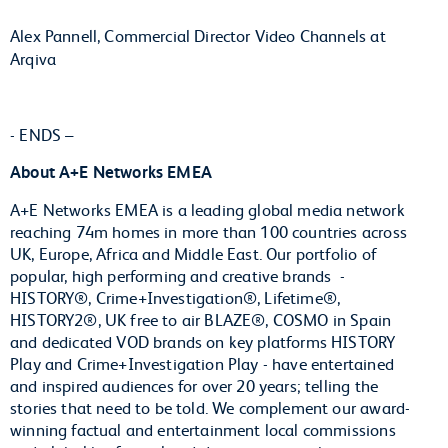
Alex Pannell, Commercial Director Video Channels at
Arqiva
- ENDS –
About A+E Networks EMEA
A+E Networks EMEA is a leading global media network
reaching 74m homes in more than 100 countries across
UK, Europe, Africa and Middle East. Our portfolio of
popular, high performing and creative brands -
HISTORY®, Crime+Investigation®, Lifetime®,
HISTORY2®, UK free to air BLAZE®, COSMO in Spain
and dedicated VOD brands on key platforms HISTORY
Play and Crime+Investigation Play - have entertained
and inspired audiences for over 20 years; telling the
stories that need to be told. We complement our award-
winning factual and entertainment local commissions