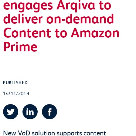
engages Arqiva to
deliver on-demand
Content to Amazon
Prime
PUBLISHED
14/11/2019
Twitter
LinkedIn
Facebook
New VoD solution supports content