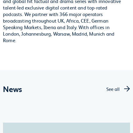
and global hit factual and drama series with innovative
talent-led exclusive digital content and top-rated
podcasts. We partner with 366 major operators
broadcasting throughout UK, Africa, CEE, German
Speaking Markets, Iberia and Italy. With offices in
London, Johannesburg, Warsaw, Madrid, Munich and
Rome.
News
See all