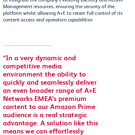
Management resources, ensuring the security of the
platform whilst allowing A+E to retain full control of its
content access and operation capabilities.
In a very dynamic and
competitive media
environment the ability to
quickly and seamlessly deliver
an even broader range of A+E
Networks EMEA’s premium
content to our Amazon Prime
audience is a real strategic
advantage. A solution like this
means we can effortlessly