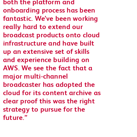
both the platform and
onboarding process has been
fantastic. We’ve been working
really hard to extend our
broadcast products onto cloud
infrastructure and have built
up an extensive set of skills
and experience building on
AWS. We see the fact that a
major multi-channel
broadcaster has adopted the
cloud for its content archive as
clear proof this was the right
strategy to pursue for the
future.