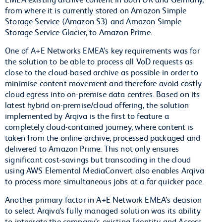
from where it is currently stored on Amazon Simple
Storage Service (Amazon S3) and Amazon Simple
Storage Service Glacier, to Amazon Prime.
One of A+E Networks EMEA’s key requirements was for
the solution to be able to process all VoD requests as
close to the cloud-based archive as possible in order to
minimise content movement and therefore avoid costly
cloud egress into on-premise data centres. Based on its
latest hybrid on-premise/cloud offering, the solution
implemented by Arqiva is the first to feature a
completely cloud-contained journey, where content is
taken from the online archive, processed packaged and
delivered to Amazon Prime. This not only ensures
significant cost-savings but transcoding in the cloud
using AWS Elemental MediaConvert also enables Arqiva
to process more simultaneous jobs at a far quicker pace.
Another primary factor in A+E Network EMEA’s decision
to select Arqiva’s fully managed solution was its ability
to integrate the company’s existing Identity and Access