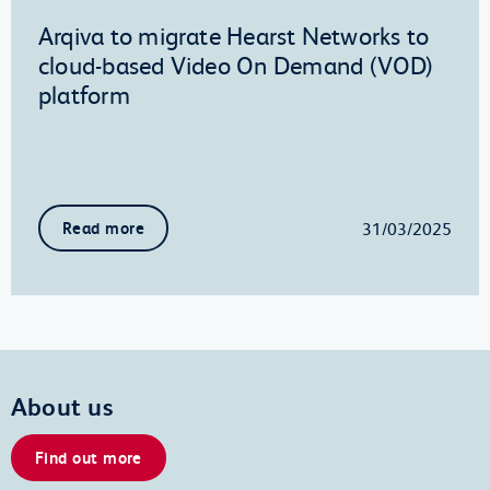
Arqiva to migrate Hearst Networks to
cloud-based Video On Demand (VOD)
platform
31/03/2025
Read more
About us
Find out more