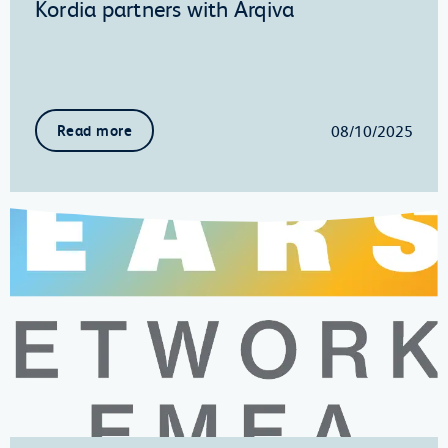
Kordia partners with Arqiva
08/10/2025
Read more