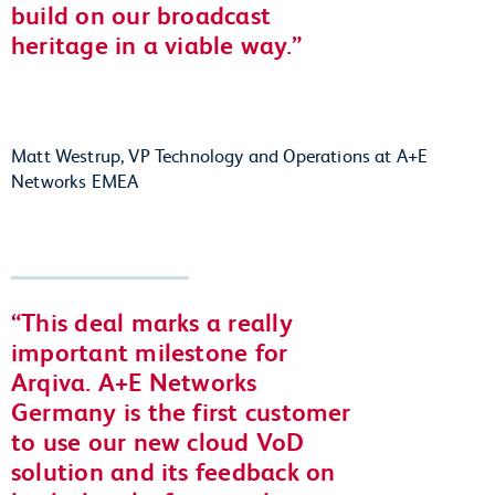
build on our broadcast
heritage in a viable way.
Matt Westrup, VP Technology and Operations at A+E
Networks EMEA
This deal marks a really
important milestone for
Arqiva. A+E Networks
Germany is the first customer
to use our new cloud VoD
solution and its feedback on