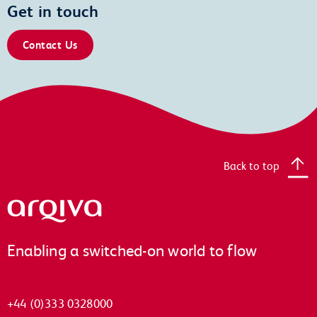
Get in touch
Contact Us
Back to top
Arqiva
Enabling a switched-on world to flow
+44 (0)333 0328000