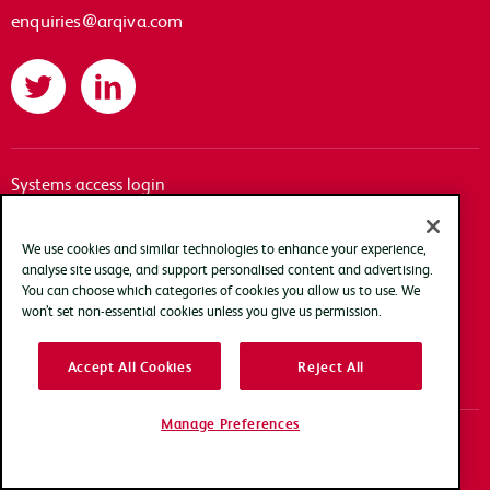
enquiries@arqiva.com
Twitter
LinkedIn
Systems access login
Documentation
Accessibility
We use cookies and similar technologies to enhance your experience,
analyse site usage, and support personalised content and advertising.
Terms of use
You can choose which categories of cookies you allow us to use. We
Privacy policy
won’t set non-essential cookies unless you give us permission.
Cookie policy
Accept All Cookies
Reject All
Modern slavery transparency statement
Manage Preferences
Copyright Arqiva © 2025