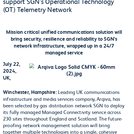
support SGN’s Operational Technology
(OT) Telemetry Network
Mission critical unified communications solution will
bring security, resilience and reliability to SGN’s
network infrastructure, wrapped up in a 24/7
managed service
July 22,
2024,
UK,
Winchester, Hampshire:
Leading UK communications
infrastructure and media services company, Arqiva, has
been selected by gas distribution network SGN to deploy
its fully managed Managed Connectivity service across
230 sites throughout England and Scotland. The future-
proofing network management solution will bring
together multiple technologies into a single, cohesive