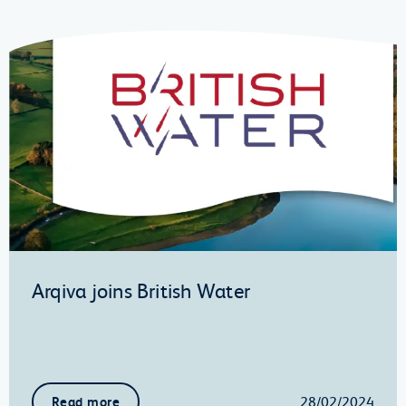
Arqiva joins British Water
28/02/2024
Read more