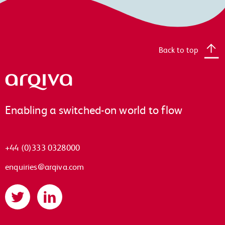
Back to top
Arqiva
Enabling a switched-on world to flow
+44 (0)333 0328000
enquiries@arqiva.com
Twitter
LinkedIn