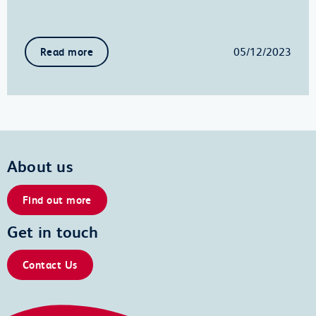
05/12/2023
Read more
About us
Find out more
Get in touch
Contact Us