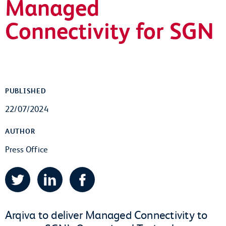
Managed
Connectivity for SGN
PUBLISHED
22/07/2024
AUTHOR
Press Office
Twitter
LinkedIn
Facebook
Arqiva to deliver Managed Connectivity to