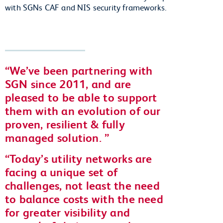
with SGNs CAF and NIS security frameworks.
We’ve been partnering with
SGN since 2011, and are
pleased to be able to support
them with an evolution of our
proven, resilient & fully
managed solution.
Today’s utility networks are
facing a unique set of
challenges, not least the need
to balance costs with the need
for greater visibility and