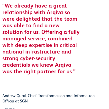
We already have a great
relationship with Arqiva so
were delighted that the team
was able to find a new
solution for us. Offering a fully
managed service, combined
with deep expertise in critical
national infrastructure and
strong cyber-security
credentials we knew Arqiva
was the right partner for us.
Andrew Quail, Chief Transformation and Information
Officer at SGN