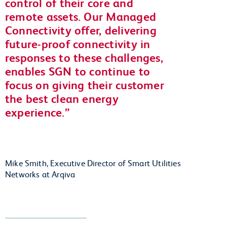
control of their core and
remote assets. Our Managed
Connectivity offer, delivering
future-proof connectivity in
responses to these challenges,
enables SGN to continue to
focus on giving their customer
the best clean energy
experience.
Mike Smith, Executive Director of Smart Utilities
Networks at Arqiva