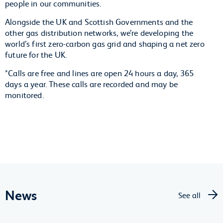
people in our communities.
Alongside the UK and Scottish Governments and the
other gas distribution networks, we’re developing the
world’s first zero-carbon gas grid and shaping a net zero
future for the UK.
*Calls are free and lines are open 24 hours a day, 365
days a year. These calls are recorded and may be
monitored.
News
See all