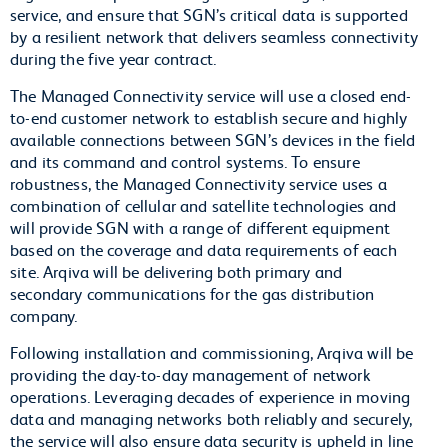
service, and ensure that SGN’s critical data is supported
by a resilient network that delivers seamless connectivity
during the five year contract.
The Managed Connectivity service will use a closed end-
to-end customer network to establish secure and highly
available connections between SGN’s devices in the field
and its command and control systems. To ensure
robustness, the Managed Connectivity service uses a
combination of cellular and satellite technologies and
will provide SGN with a range of different equipment
based on the coverage and data requirements of each
site. Arqiva will be delivering both primary and
secondary communications for the gas distribution
company.
Following installation and commissioning, Arqiva will be
providing the day-to-day management of network
operations. Leveraging decades of experience in moving
data and managing networks both reliably and securely,
the service will also ensure data security is upheld in line