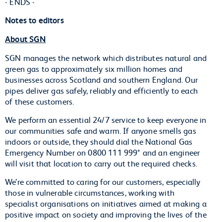
- ENDS -
Notes to editors
About SGN
SGN manages the network which distributes natural and
green gas to approximately six million homes and
businesses across Scotland and southern England. Our
pipes deliver gas safely, reliably and efficiently to each
of these customers.
We perform an essential 24/7 service to keep everyone in
our communities safe and warm. If anyone smells gas
indoors or outside, they should dial the National Gas
Emergency Number on 0800 111 999* and an engineer
will visit that location to carry out the required checks.
We’re committed to caring for our customers, especially
those in vulnerable circumstances, working with
specialist organisations on initiatives aimed at making a
positive impact on society and improving the lives of the