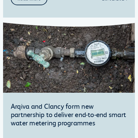
Arqiva and Clancy form new
partnership to deliver end-to-end smart
water metering programmes