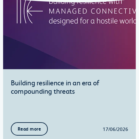
Building resilience in an era of
compounding threats
17/06/2026
Read more