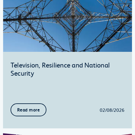
Television, Resilience and National
Security
02/08/2026
Read more