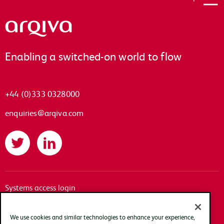
Arqiva
Enabling a switched-on world to flow
+44 (0)333 0328000
enquiries@arqiva.com
Twitter
LinkedIn
Systems access login
Documentation
Accessibility
We use cookies and similar technologies to enhance your experience,