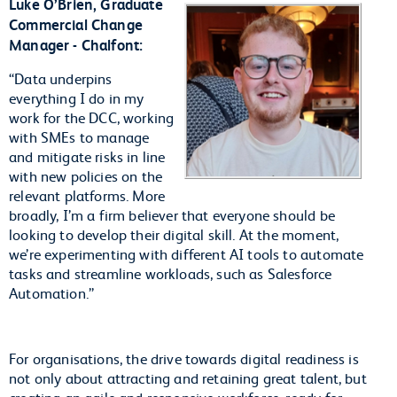
Luke O’Brien, Graduate
Commercial Change
Manager - Chalfont:
“Data underpins
everything I do in my
work for the DCC, working
with SMEs to manage
and mitigate risks in line
with new policies on the
relevant platforms. More
broadly, I’m a firm believer that everyone should be
looking to develop their digital skill. At the moment,
we’re experimenting with different AI tools to automate
tasks and streamline workloads, such as Salesforce
Automation.”
For organisations, the drive towards digital readiness is
not only about attracting and retaining great talent, but