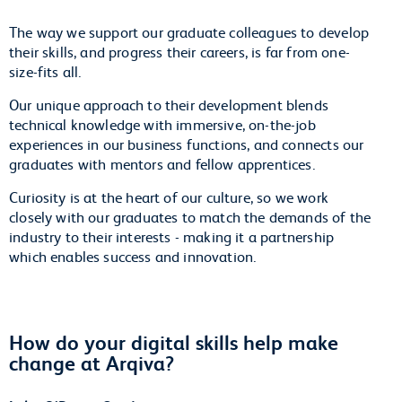
The way we support our graduate colleagues to develop
their skills, and progress their careers, is far from one-
size-fits all.
Our unique approach to their development blends
technical knowledge with immersive, on-the-job
experiences in our business functions, and connects our
graduates with mentors and fellow apprentices.
Curiosity is at the heart of our culture, so we work
closely with our graduates to match the demands of the
industry to their interests - making it a partnership
which enables success and innovation.
How do your digital skills help make
change at Arqiva?