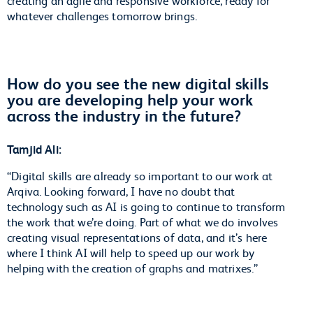
creating an agile and responsive workforce, ready for
whatever challenges tomorrow brings.
How do you see the new digital skills
you are developing help your work
across the industry in the future?
Tamjid Ali:
“Digital skills are already so important to our work at
Arqiva. Looking forward, I have no doubt that
technology such as AI is going to continue to transform
the work that we’re doing. Part of what we do involves
creating visual representations of data, and it’s here
where I think AI will help to speed up our work by
helping with the creation of graphs and matrixes.”