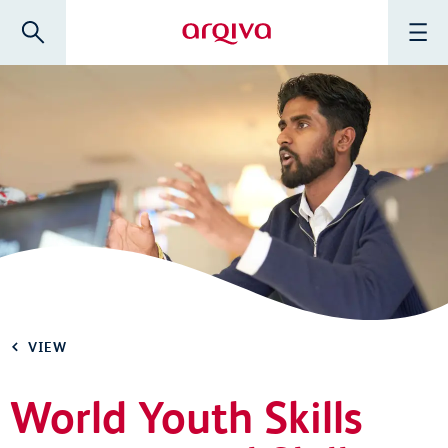
Skip to main content
Search
Menu
Arqiva
VIEW
World Youth Skills