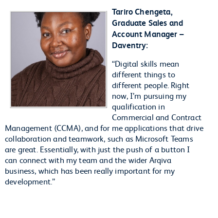
Tariro Chengeta,
Graduate Sales and
Account Manager –
Daventry:
“Digital skills mean
different things to
different people. Right
now, I’m pursuing my
qualification in
Commercial and Contract
Management (CCMA), and for me applications that drive
collaboration and teamwork, such as Microsoft Teams
are great. Essentially, with just the push of a button I
can connect with my team and the wider Arqiva
business, which has been really important for my
development.”