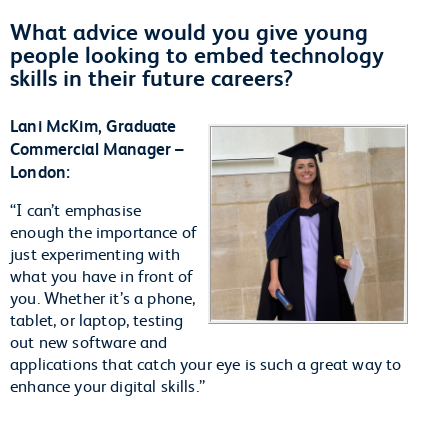
What advice would you give young
people looking to embed technology
skills in their future careers?
Lani McKim, Graduate
Commercial Manager –
London:
“I can’t emphasise
enough the importance of
just experimenting with
what you have in front of
you. Whether it’s a phone,
tablet, or laptop, testing
out new software and
applications that catch your eye is such a great way to
enhance your digital skills.”