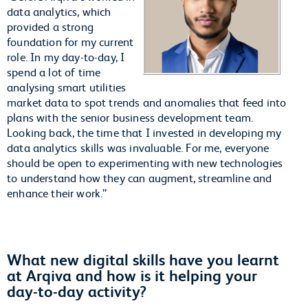
data analytics, which
provided a strong
foundation for my current
role. In my day-to-day, I
spend a lot of time
analysing smart utilities
market data to spot trends and anomalies that feed into
plans with the senior business development team.
Looking back, the time that I invested in developing my
data analytics skills was invaluable. For me, everyone
should be open to experimenting with new technologies
to understand how they can augment, streamline and
enhance their work.”
What new digital skills have you learnt
at Arqiva and how is it helping your
day-to-day activity?