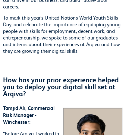
careers.
To mark this year’s United Nations World Youth Skills
Day, and celebrate the importance of equipping young
people with skills for employment, decent work, and
entrepreneurship, we spoke to some of our graduates
and interns about their experiences at Arqiva and how
they are growing their digital skills.
How has your prior experience helped
you to deploy your digital skill set at
Arqiva?
Tamjid Ali, Commercial
Risk Manager -
Winchester:
“Before Arqiva I worked in