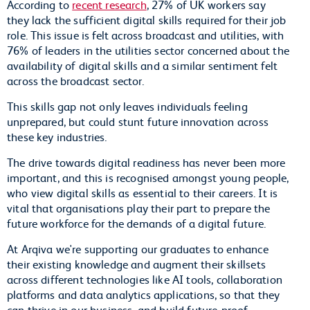
According to
recent research
, 27% of UK workers say
they lack the sufficient digital skills required for their job
role. This issue is felt across broadcast and utilities, with
76% of leaders in the utilities sector concerned about the
availability of digital skills and a similar sentiment felt
across the broadcast sector.
This skills gap not only leaves individuals feeling
unprepared, but could stunt future innovation across
these key industries.
The drive towards digital readiness has never been more
important, and this is recognised amongst young people,
who view digital skills as essential to their careers. It is
vital that organisations play their part to prepare the
future workforce for the demands of a digital future.
At Arqiva we're supporting our graduates to enhance
their existing knowledge and augment their skillsets
across different technologies like AI tools, collaboration
platforms and data analytics applications, so that they
can thrive in our business, and build future-proof