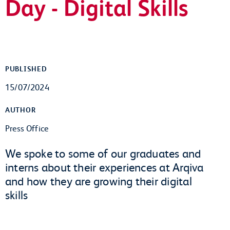
Day - Digital Skills
PUBLISHED
15/07/2024
AUTHOR
Press Office
We spoke to some of our graduates and
interns about their experiences at Arqiva
and how they are growing their digital
skills