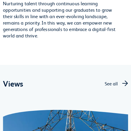
Nurturing talent through continuous learning
opportunities and supporting our graduates to grow
their skills in line with an ever-evolving landscape,
remains a priority. In this way, we can empower new
generations of professionals to embrace a digital-first
world and thrive.
Views
See all