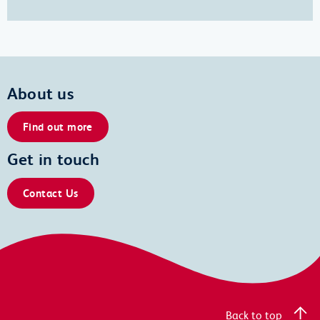
About us
Find out more
Get in touch
Contact Us
Back to top