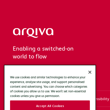
Arqiva
Enabling a switched-on
world to flow
We use cookies and similar technologies to enhance your
experience, analyse site usage, and support personalised
content and advertising. You can choose which categories
of cookies you allow us to use. We won’t set non-essential
cookies unless you give us permission.
Systems access login
Documentation
Accessibility
Accept All Cookies