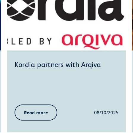
Kordia partners with Arqiva
Read more
08/10/2025