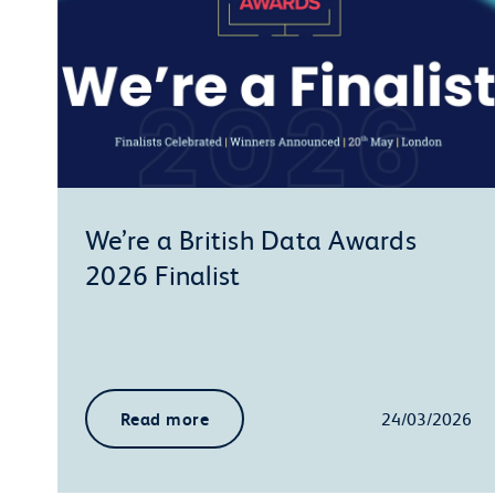
We’re a British Data Awards
2026 Finalist
Read more
24/03/2026