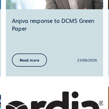
Arqiva response to DCMS Green
Paper
Read more
23/06/2026