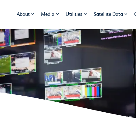
About
Media
Utilities
Satellite Data