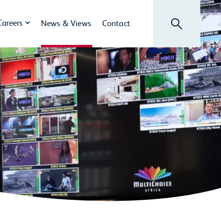
Search
Careers
News & Views
Contact