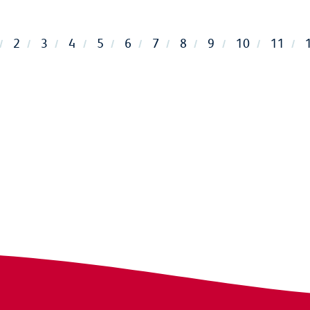
2
3
4
5
6
7
8
9
10
11