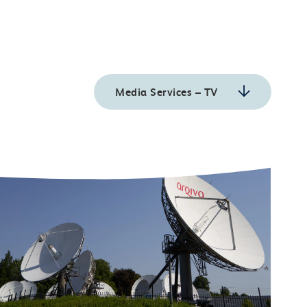
Media Services – TV