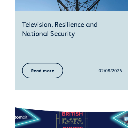
Television, Resilience and
National Security
Read more
02/08/2026