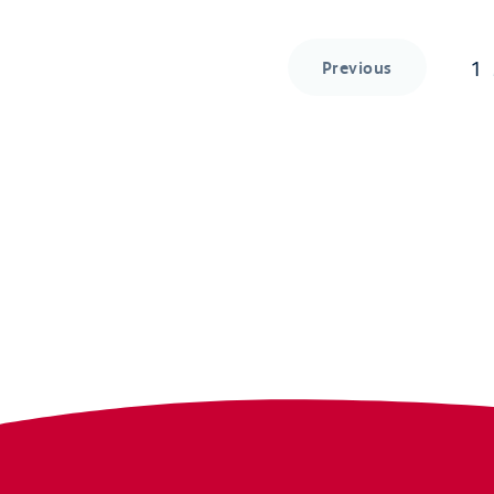
1
Previous