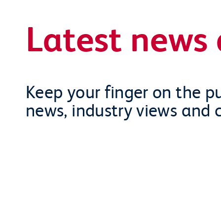
Latest news 
Keep your finger on the pu
news, industry views and 