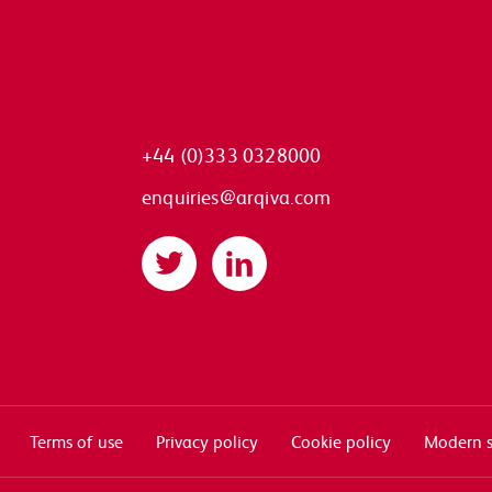
+44 (0)333 0328000
enquiries@arqiva.com
Twitter
LinkedIn
Terms of use
Privacy policy
Cookie policy
Modern s