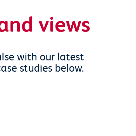
and views
lse with our latest
case studies below.