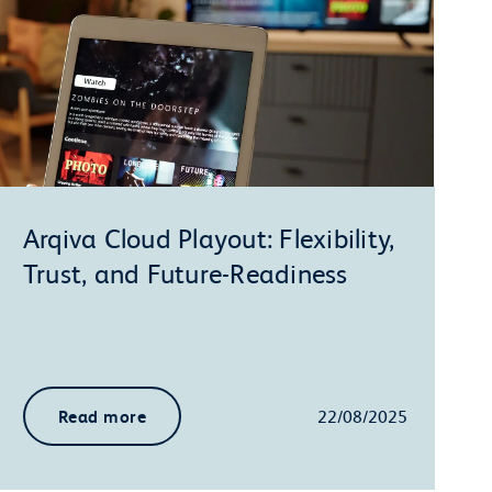
Arqiva Cloud Playout: Flexibility,
Trust, and Future-Readiness
Read more
22/08/2025