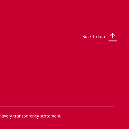
Back to top
lavery transparency statement