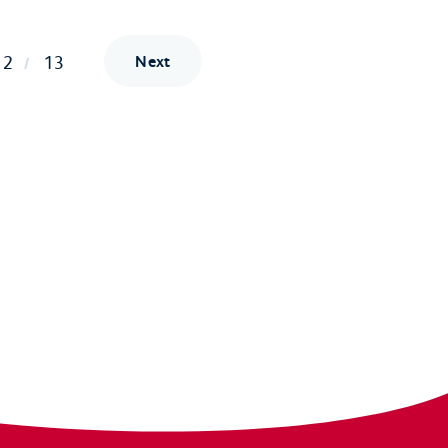
12
13
Next