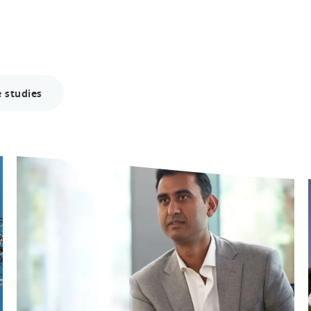
 studies