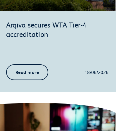
Arqiva secures WTA Tier-4
accreditation
Read more
18/06/2026