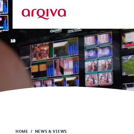
Skip to main content
Arqiva
HOME
NEWS & VIEWS