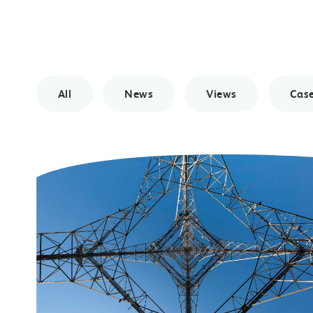
All
News
Views
Case